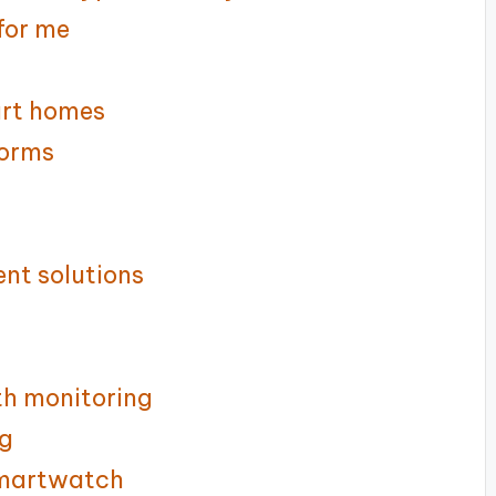
for me
art homes
forms
nt solutions
th monitoring
ng
smartwatch