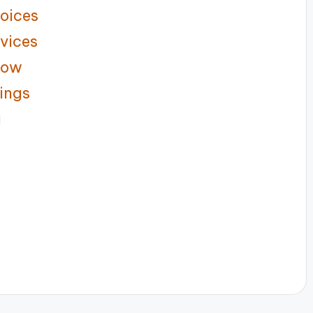
oices
vices
low
ings
g