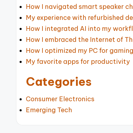
How I navigated smart speaker ch
My experience with refurbished de
How I integrated AI into my workf
How I embraced the Internet of Th
How I optimized my PC for gamin
My favorite apps for productivity
Categories
Consumer Electronics
Emerging Tech