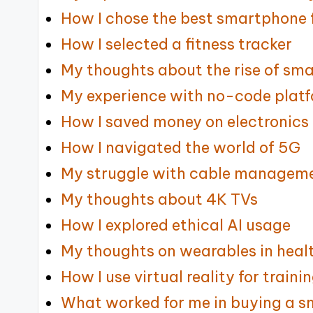
How I chose the best smartphone 
How I selected a fitness tracker
My thoughts about the rise of sm
My experience with no-code plat
How I saved money on electronics
How I navigated the world of 5G
My struggle with cable manageme
My thoughts about 4K TVs
How I explored ethical AI usage
My thoughts on wearables in heal
How I use virtual reality for traini
What worked for me in buying a 