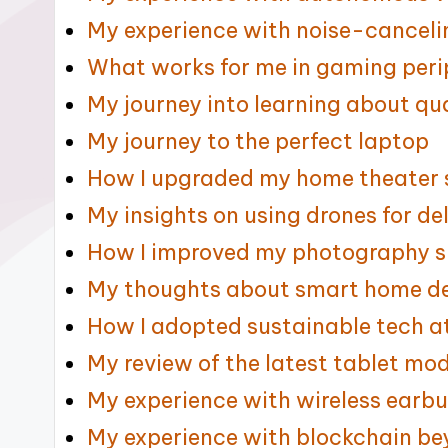
My experience with noise-cancel
What works for me in gaming peri
My journey into learning about 
My journey to the perfect laptop
How I upgraded my home theater
My insights on using drones for de
How I improved my photography sk
My thoughts about smart home d
How I adopted sustainable tech 
My review of the latest tablet mo
My experience with wireless earb
My experience with blockchain b