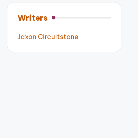
Writers
Jaxon Circuitstone