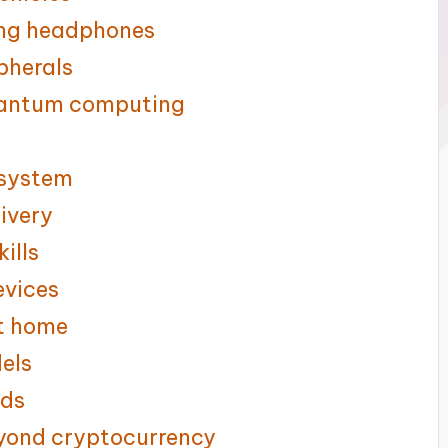
ing headphones
pherals
quantum computing
 system
livery
ills
evices
at home
dels
uds
eyond cryptocurrency