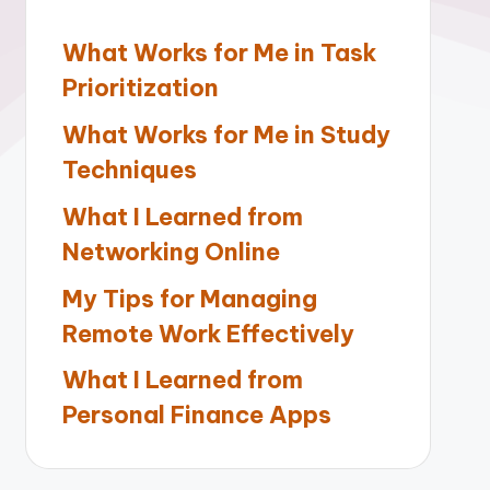
What Works for Me in Task
Prioritization
What Works for Me in Study
Techniques
What I Learned from
Networking Online
My Tips for Managing
Remote Work Effectively
What I Learned from
Personal Finance Apps