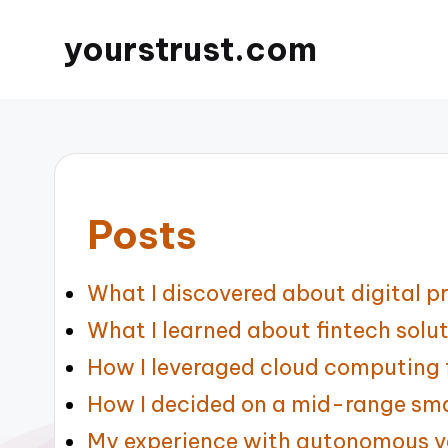
yourstrust.com
Posts
What I discovered about digital pr
What I learned about fintech solu
How I leveraged cloud computing f
How I decided on a mid-range sm
My experience with autonomous v