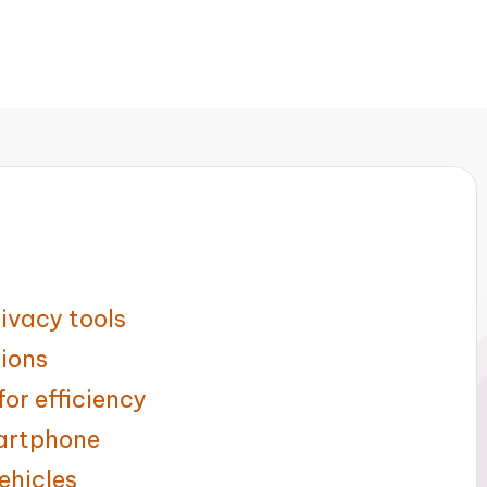
ivacy tools
tions
or efficiency
artphone
ehicles