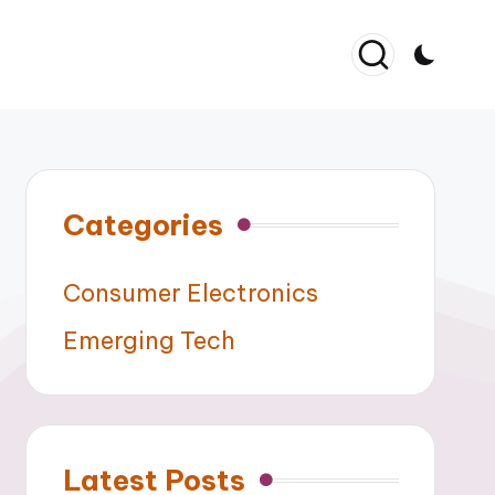
Categories
Consumer Electronics
Emerging Tech
Latest Posts