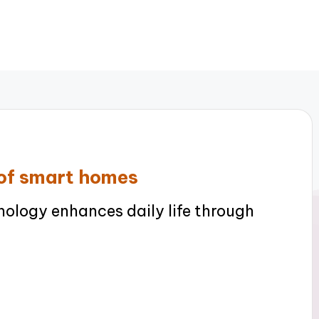
 of smart homes
logy enhances daily life through