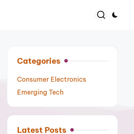
Categories
Consumer Electronics
Emerging Tech
Latest Posts