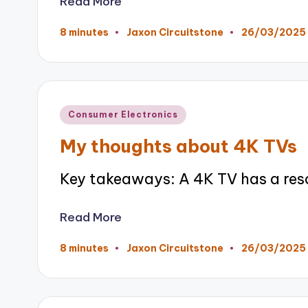
Read More
26/03/2025
8 minutes
Jaxon Circuitstone
Posted
by
Posted
Consumer Electronics
in
My thoughts about 4K TVs
Key takeaways: A 4K TV has a res
Read More
26/03/2025
8 minutes
Jaxon Circuitstone
Posted
by