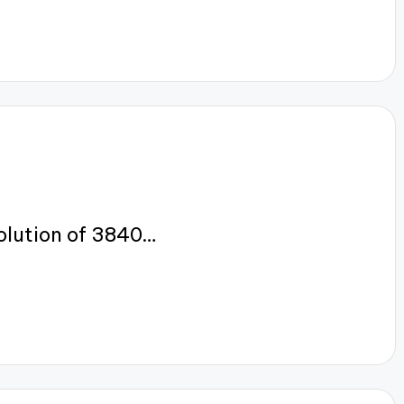
olution of 3840…