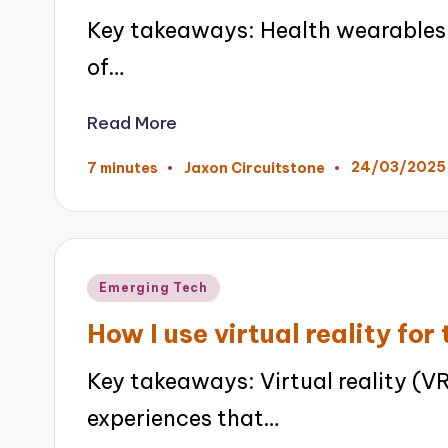
Key takeaways: Health wearables 
of…
Read More
24/03/2025
7 minutes
Jaxon Circuitstone
Posted
by
Posted
Emerging Tech
in
How I use virtual reality for 
Key takeaways: Virtual reality (V
experiences that…