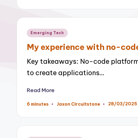
by
Posted
Emerging Tech
in
My experience with no-cod
Key takeaways: No-code platform
to create applications…
Read More
28/03/2025
6 minutes
Jaxon Circuitstone
Posted
by