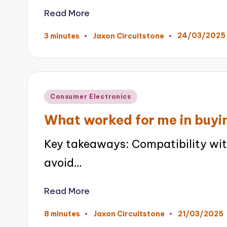
Read More
24/03/2025
3 minutes
Jaxon Circuitstone
Posted
by
Posted
Consumer Electronics
in
What worked for me in buy
Key takeaways: Compatibility with
avoid…
Read More
21/03/2025
8 minutes
Jaxon Circuitstone
Posted
by