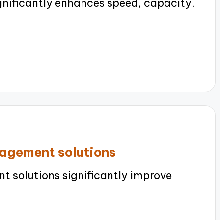
nificantly enhances speed, capacity,
nagement solutions
 solutions significantly improve