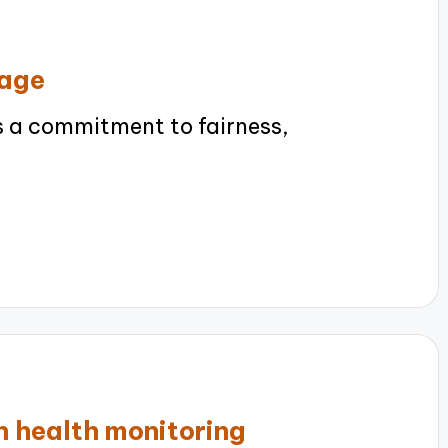
sage
s a commitment to fairness,
n health monitoring