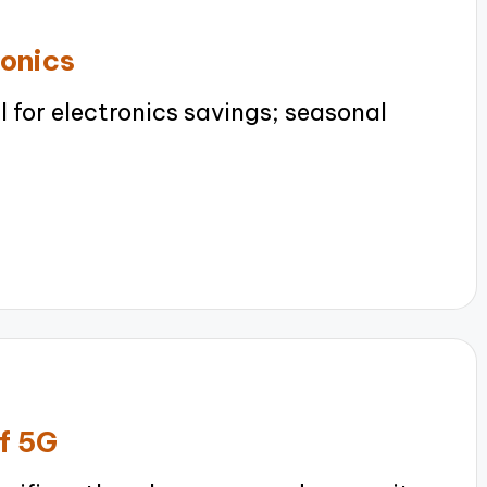
ronics
 for electronics savings; seasonal
of 5G