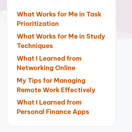
What Works for Me in Task
Prioritization
What Works for Me in Study
Techniques
What I Learned from
Networking Online
My Tips for Managing
Remote Work Effectively
What I Learned from
Personal Finance Apps