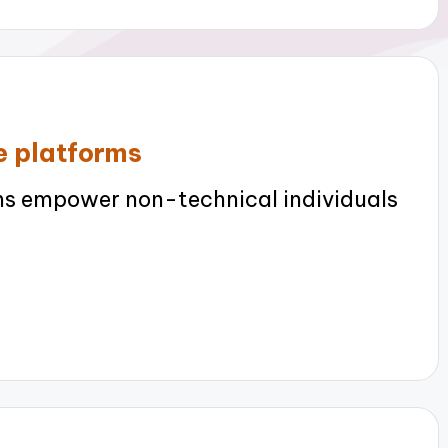
e platforms
s empower non-technical individuals