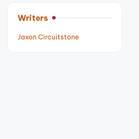
Writers
Jaxon Circuitstone