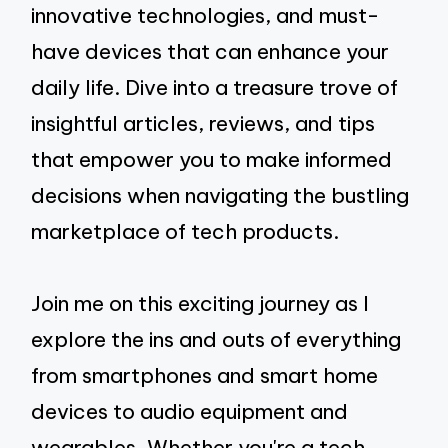
innovative technologies, and must-
have devices that can enhance your
daily life. Dive into a treasure trove of
insightful articles, reviews, and tips
that empower you to make informed
decisions when navigating the bustling
marketplace of tech products.
Join me on this exciting journey as I
explore the ins and outs of everything
from smartphones and smart home
devices to audio equipment and
wearables. Whether you're a tech