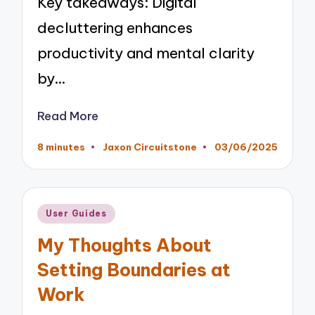
Key takeaways: Digital
decluttering enhances
productivity and mental clarity
by…
Read More
8 minutes
Jaxon Circuitstone
03/06/2025
Posted
by
Posted
User Guides
in
My Thoughts About
Setting Boundaries at
Work