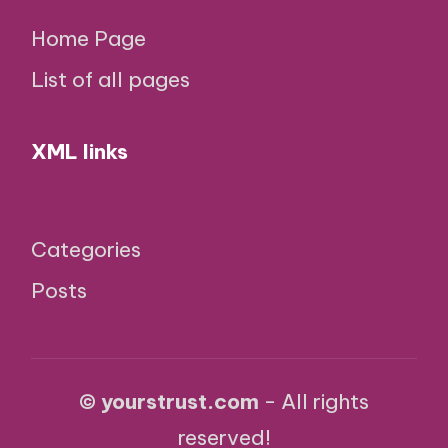
Home Page
List of all pages
XML links
Categories
Posts
© yourstrust.com
- All rights
reserved!