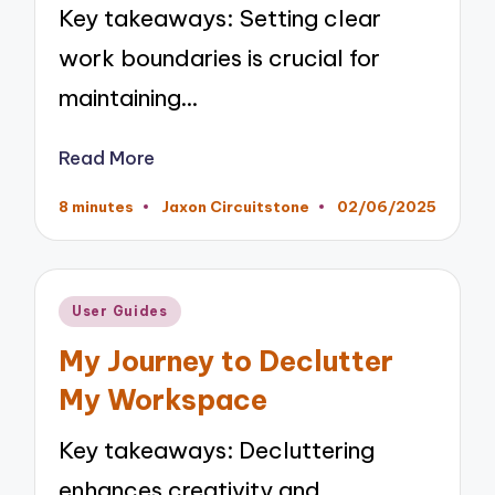
Key takeaways: Setting clear
work boundaries is crucial for
maintaining…
Read More
8 minutes
Jaxon Circuitstone
02/06/2025
Posted
by
Posted
User Guides
in
My Journey to Declutter
My Workspace
Key takeaways: Decluttering
enhances creativity and