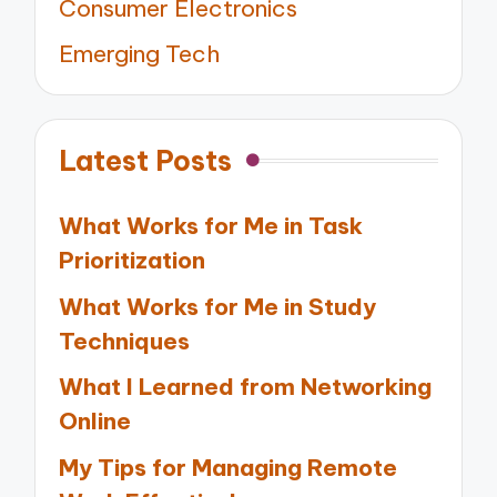
Consumer Electronics
Emerging Tech
Latest Posts
What Works for Me in Task
Prioritization
What Works for Me in Study
Techniques
What I Learned from Networking
Online
My Tips for Managing Remote