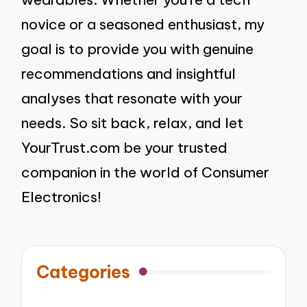
novice or a seasoned enthusiast, my
goal is to provide you with genuine
recommendations and insightful
analyses that resonate with your
needs. So sit back, relax, and let
YourTrust.com be your trusted
companion in the world of Consumer
Electronics!
Categories