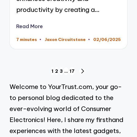
productivity by creating a…
Read More
7 minutes
Jaxon Circuitstone
02/06/2025
Posted
by
Posts
1
2
3
…
17
NEXT
pagination
PAGE
Welcome to YourTrust.com, your go-
to personal blog dedicated to the
ever-evolving world of Consumer
Electronics! Here, I share my firsthand
experiences with the latest gadgets,