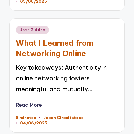
05/06/2025
by
Posted
User Guides
in
What I Learned from
Networking Online
Key takeaways: Authenticity in
online networking fosters
meaningful and mutually…
Read More
8 minutes
Jaxon Circuitstone
Posted
04/06/2025
by