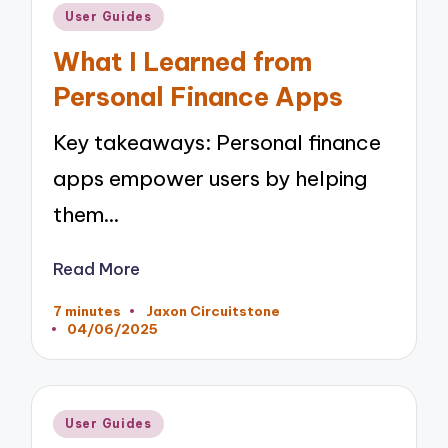
Posted
User Guides
in
What I Learned from
Personal Finance Apps
Key takeaways: Personal finance
apps empower users by helping
them…
Read More
7 minutes
Jaxon Circuitstone
Posted
04/06/2025
by
Posted
User Guides