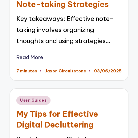
Note-taking Strategies
Key takeaways: Effective note-
taking involves organizing
thoughts and using strategies…
Read More
7 minutes
Jaxon Circuitstone
03/06/2025
Posted
by
Posted
User Guides
in
My Tips for Effective
Digital Decluttering