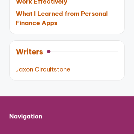
Work Effectively
What I Learned from Personal
Finance Apps
Writers
Jaxon Circuitstone
Navigation