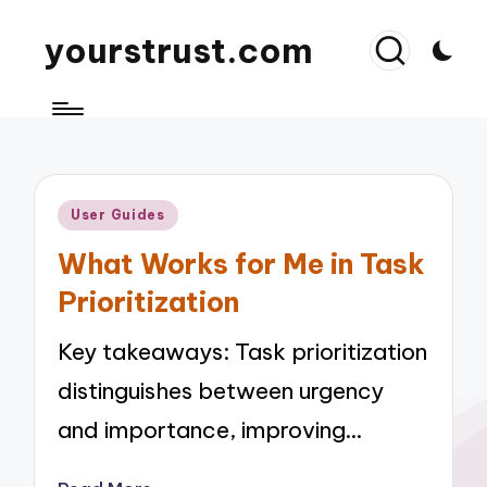
yourstrust.com
Posted
User Guides
in
What Works for Me in Task
Prioritization
Key takeaways: Task prioritization
distinguishes between urgency
and importance, improving…