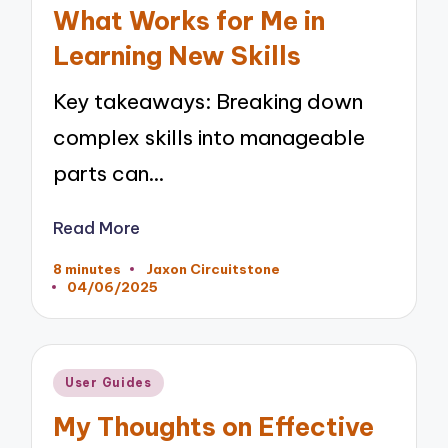
in
What Works for Me in
Learning New Skills
Key takeaways: Breaking down
complex skills into manageable
parts can…
Read More
8 minutes
Jaxon Circuitstone
Posted
04/06/2025
by
Posted
User Guides
in
My Thoughts on Effective