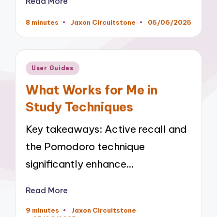
Read More
8 minutes
Jaxon Circuitstone
05/06/2025
Posted
by
Posted
User Guides
in
What Works for Me in
Study Techniques
Key takeaways: Active recall and
the Pomodoro technique
significantly enhance…
Read More
9 minutes
Jaxon Circuitstone
Posted