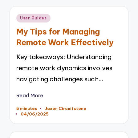
Posted
User Guides
in
My Tips for Managing
Remote Work Effectively
Key takeaways: Understanding
remote work dynamics involves
navigating challenges such…
Read More
5 minutes
Jaxon Circuitstone
Posted
04/06/2025
by