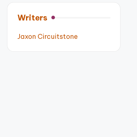
Writers
Jaxon Circuitstone