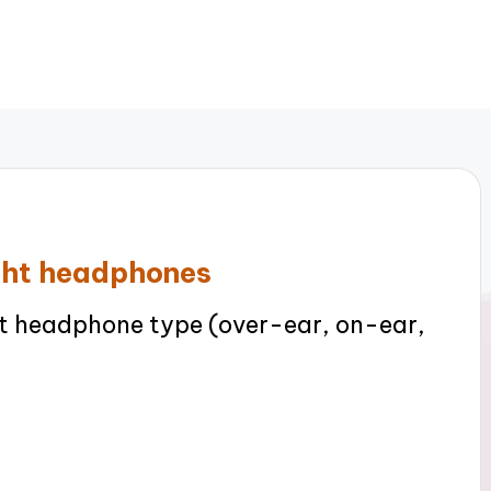
ight headphones
t headphone type (over-ear, on-ear,