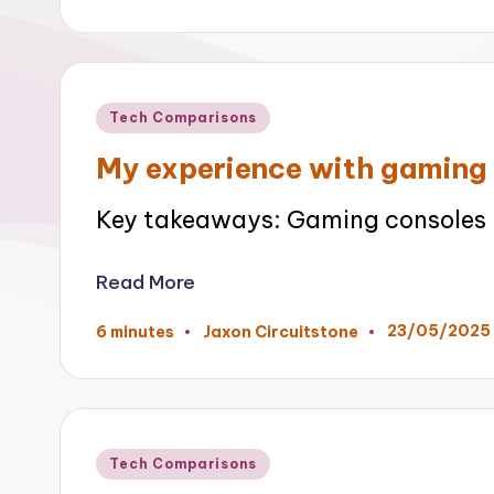
by
Posted
Tech Comparisons
in
My experience with gaming
Key takeaways: Gaming consoles h
Read More
23/05/2025
6 minutes
Jaxon Circuitstone
Posted
by
Posted
Tech Comparisons
in