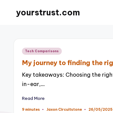
yourstrust.com
Posted
Tech Comparisons
in
My journey to finding the r
Key takeaways: Choosing the righ
in-ear,…
Read More
26/05/2025
9 minutes
Jaxon Circuitstone
Posted