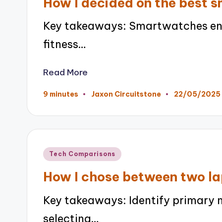
How I decided on the best 
Key takeaways: Smartwatches enha
fitness…
Read More
22/05/2025
9 minutes
Jaxon Circuitstone
Posted
by
Posted
Tech Comparisons
in
How I chose between two l
Key takeaways: Identify primary 
selecting…