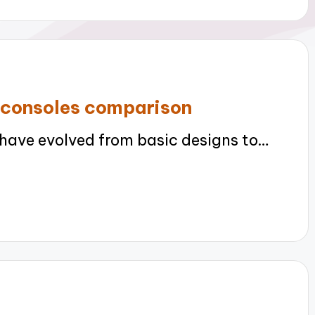
 consoles comparison
ave evolved from basic designs to…