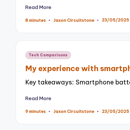
Read More
23/05/2025
8 minutes
Jaxon Circuitstone
Posted
by
Posted
Tech Comparisons
in
My experience with smartph
Key takeaways: Smartphone battery
Read More
23/05/2025
9 minutes
Jaxon Circuitstone
Posted
by