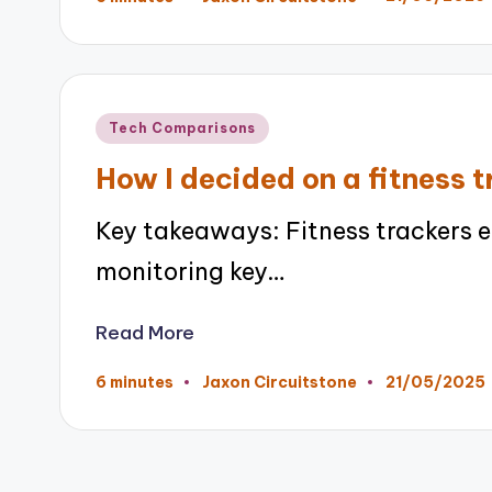
Posted
by
Posted
Tech Comparisons
in
How I decided on a fitness 
Key takeaways: Fitness trackers 
monitoring key…
Read More
21/05/2025
6 minutes
Jaxon Circuitstone
Posted
by