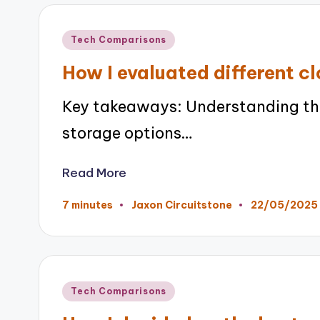
Posted
Tech Comparisons
in
How I evaluated different c
Key takeaways: Understanding th
storage options…
Read More
22/05/2025
7 minutes
Jaxon Circuitstone
Posted
by
Posted
Tech Comparisons
in