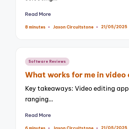
Read More
21/05/2025
8 minutes
Jaxon Circuitstone
Posted
by
Posted
Software Reviews
in
What works for me in video 
Key takeaways: Video editing apps
ranging…
Read More
21/05/2025
6 minutes
Jaxon Circuitstone