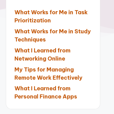
What Works for Me in Task
Prioritization
What Works for Me in Study
Techniques
What I Learned from
Networking Online
My Tips for Managing
Remote Work Effectively
What I Learned from
Personal Finance Apps