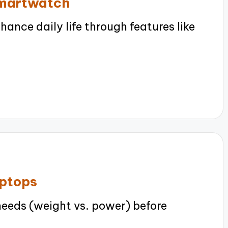
smartwatch
nce daily life through features like
aptops
needs (weight vs. power) before