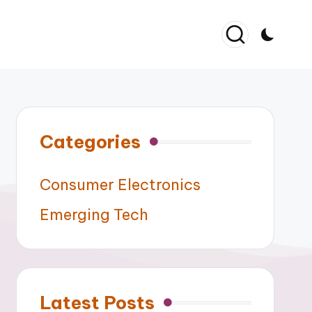
Categories
Consumer Electronics
Emerging Tech
Latest Posts