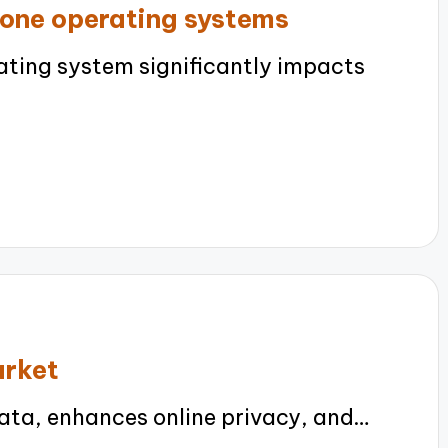
one operating systems
ting system significantly impacts
arket
ta, enhances online privacy, and…