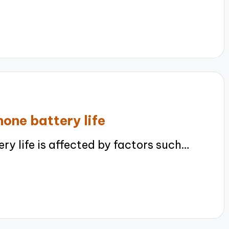
one battery life
 life is affected by factors such…