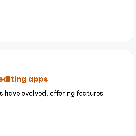
editing apps
 have evolved, offering features