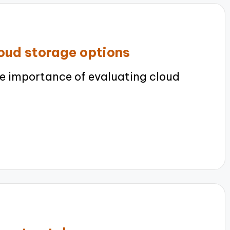
loud storage options
e importance of evaluating cloud