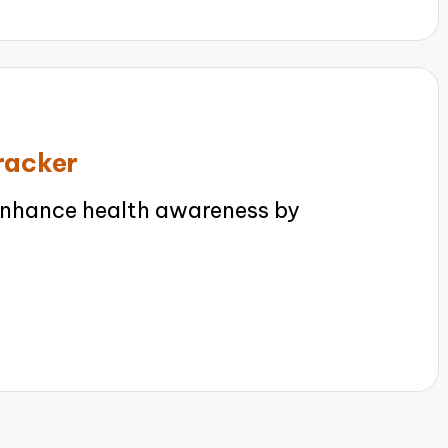
tracker
enhance health awareness by