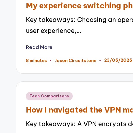
My experience switching ph
Key takeaways: Choosing an opera
user experience,…
Read More
23/05/2025
8 minutes
Jaxon Circuitstone
Posted
by
Posted
Tech Comparisons
in
How I navigated the VPN m
Key takeaways: A VPN encrypts da