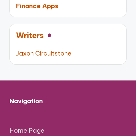
Finance Apps
Writers
Jaxon Circuitstone
Navigation
Home Page