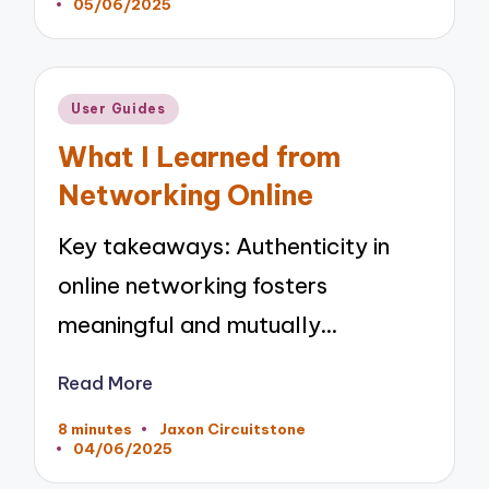
05/06/2025
by
Posted
User Guides
in
What I Learned from
Networking Online
Key takeaways: Authenticity in
online networking fosters
meaningful and mutually…
Read More
8 minutes
Jaxon Circuitstone
Posted
04/06/2025
by