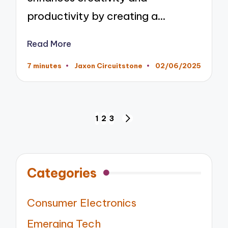
productivity by creating a…
Read More
7 minutes
Jaxon Circuitstone
02/06/2025
Posted
by
Posts
1
2
3
NEXT
pagination
PAGE
Categories
Consumer Electronics
Emerging Tech