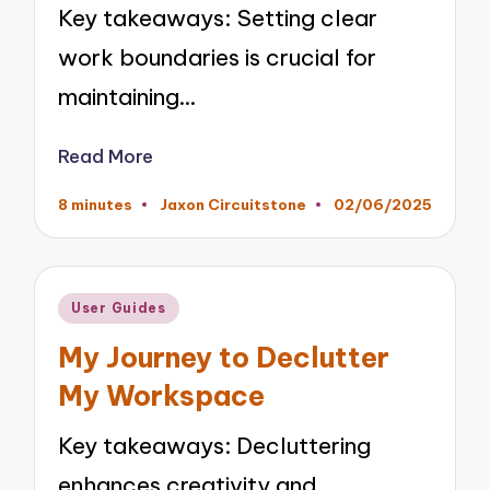
Key takeaways: Setting clear
work boundaries is crucial for
maintaining…
Read More
8 minutes
Jaxon Circuitstone
02/06/2025
Posted
by
Posted
User Guides
in
My Journey to Declutter
My Workspace
Key takeaways: Decluttering
enhances creativity and