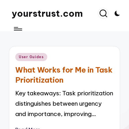
yourstrust.com
Posted
User Guides
in
What Works for Me in Task
Prioritization
Key takeaways: Task prioritization
distinguishes between urgency
and importance, improving…