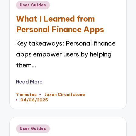
Posted
User Guides
in
What I Learned from
Personal Finance Apps
Key takeaways: Personal finance
apps empower users by helping
them…
Read More
7 minutes
Jaxon Circuitstone
Posted
04/06/2025
by
Posted
User Guides