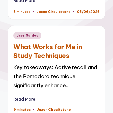
Read More
8 minutes
Jaxon Circuitstone
05/06/2025
Posted
by
Posted
User Guides
in
What Works for Me in
Study Techniques
Key takeaways: Active recall and
the Pomodoro technique
significantly enhance…
Read More
9 minutes
Jaxon Circuitstone
Posted