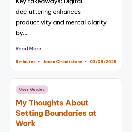
Key takeaways: Digital
decluttering enhances
productivity and mental clarity
by…
Read More
8 minutes
Jaxon Circuitstone
03/06/2025
Posted
by
Posted
User Guides
in
My Thoughts About
Setting Boundaries at
Work