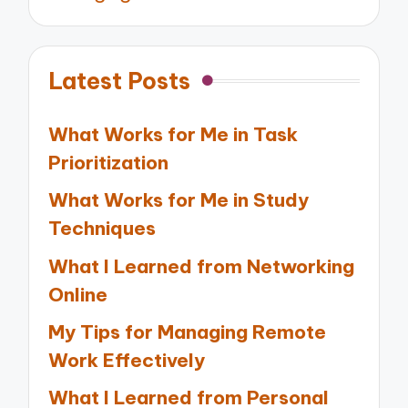
Latest Posts
What Works for Me in Task
Prioritization
What Works for Me in Study
Techniques
What I Learned from Networking
Online
My Tips for Managing Remote
Work Effectively
What I Learned from Personal