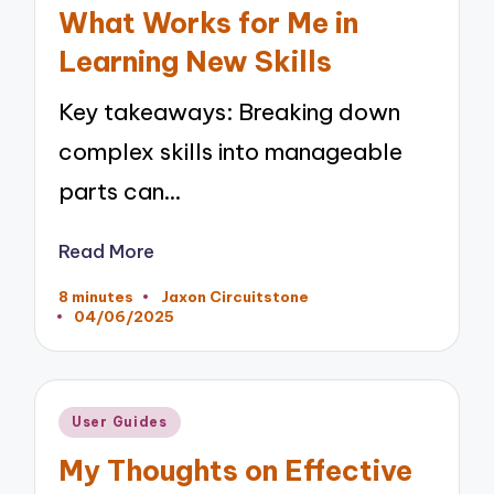
in
What Works for Me in
Learning New Skills
Key takeaways: Breaking down
complex skills into manageable
parts can…
Read More
8 minutes
Jaxon Circuitstone
Posted
04/06/2025
by
Posted
User Guides
in
My Thoughts on Effective