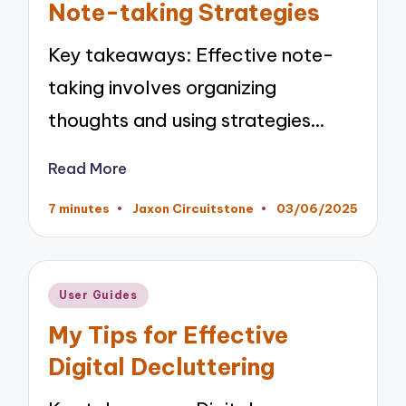
Note-taking Strategies
Key takeaways: Effective note-
taking involves organizing
thoughts and using strategies…
Read More
7 minutes
Jaxon Circuitstone
03/06/2025
Posted
by
Posted
User Guides
in
My Tips for Effective
Digital Decluttering