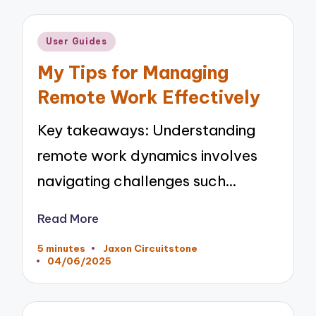
Posted
User Guides
in
My Tips for Managing
Remote Work Effectively
Key takeaways: Understanding
remote work dynamics involves
navigating challenges such…
Read More
5 minutes
Jaxon Circuitstone
Posted
04/06/2025
by