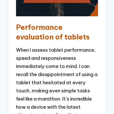
Performance
evaluation of tablets
When I assess tablet performance,
speed and responsiveness
immediately come to mind. I can
recall the disappointment of using a
tablet that hesitated at every
touch, making even simple tasks
feel like a marathon. It’s incredible
how a device with the latest