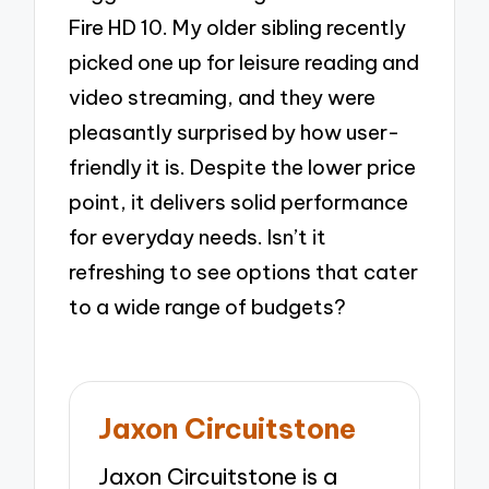
Fire HD 10. My older sibling recently
picked one up for leisure reading and
video streaming, and they were
pleasantly surprised by how user-
friendly it is. Despite the lower price
point, it delivers solid performance
for everyday needs. Isn’t it
refreshing to see options that cater
to a wide range of budgets?
Jaxon Circuitstone
Jaxon Circuitstone is a