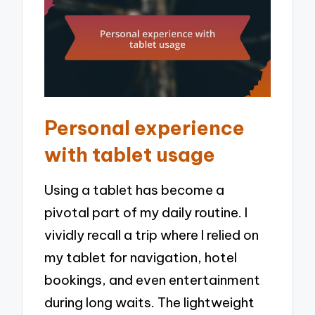
Personal experience
with tablet usage
Using a tablet has become a
pivotal part of my daily routine. I
vividly recall a trip where I relied on
my tablet for navigation, hotel
bookings, and even entertainment
during long waits. The lightweight