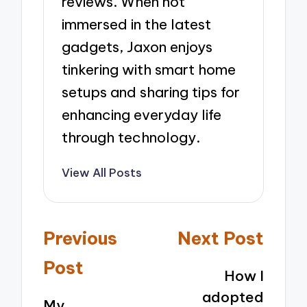
reviews. When not
immersed in the latest
gadgets, Jaxon enjoys
tinkering with smart home
setups and sharing tips for
enhancing everyday life
through technology.
View All Posts
Post
Previous
Next Post
navigation
Post
How I
adopted
My