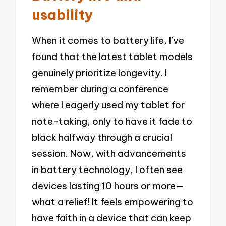
usability
When it comes to battery life, I’ve
found that the latest tablet models
genuinely prioritize longevity. I
remember during a conference
where I eagerly used my tablet for
note-taking, only to have it fade to
black halfway through a crucial
session. Now, with advancements
in battery technology, I often see
devices lasting 10 hours or more—
what a relief! It feels empowering to
have faith in a device that can keep