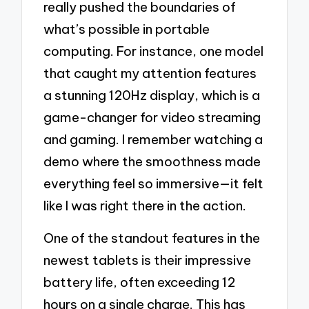
really pushed the boundaries of
what’s possible in portable
computing. For instance, one model
that caught my attention features
a stunning 120Hz display, which is a
game-changer for video streaming
and gaming. I remember watching a
demo where the smoothness made
everything feel so immersive—it felt
like I was right there in the action.
One of the standout features in the
newest tablets is their impressive
battery life, often exceeding 12
hours on a single charge. This has