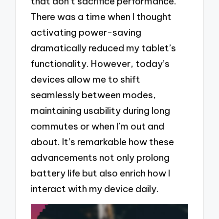
that don’t sacrifice performance.
There was a time when I thought
activating power-saving
dramatically reduced my tablet’s
functionality. However, today’s
devices allow me to shift
seamlessly between modes,
maintaining usability during long
commutes or when I’m out and
about. It’s remarkable how these
advancements not only prolong
battery life but also enrich how I
interact with my device daily.