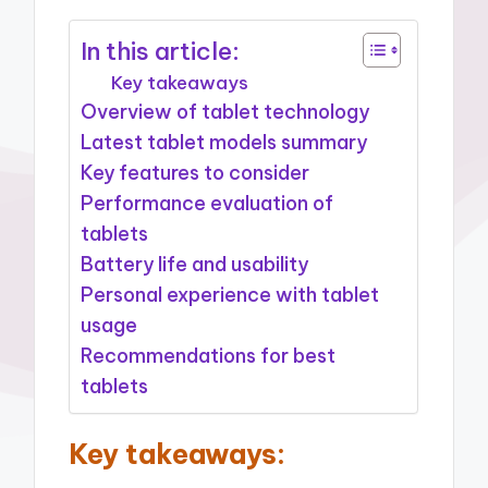
In this article:
Key takeaways
Overview of tablet technology
Latest tablet models summary
Key features to consider
Performance evaluation of
tablets
Battery life and usability
Personal experience with tablet
usage
Recommendations for best
tablets
Key takeaways: