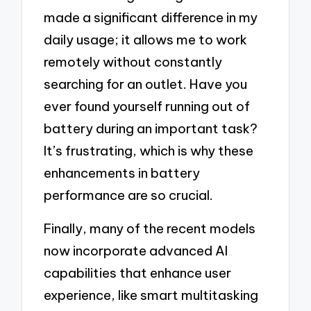
made a significant difference in my
daily usage; it allows me to work
remotely without constantly
searching for an outlet. Have you
ever found yourself running out of
battery during an important task?
It’s frustrating, which is why these
enhancements in battery
performance are so crucial.
Finally, many of the recent models
now incorporate advanced AI
capabilities that enhance user
experience, like smart multitasking