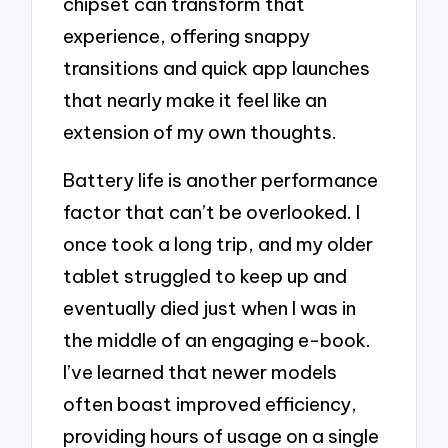
chipset can transform that
experience, offering snappy
transitions and quick app launches
that nearly make it feel like an
extension of my own thoughts.
Battery life is another performance
factor that can’t be overlooked. I
once took a long trip, and my older
tablet struggled to keep up and
eventually died just when I was in
the middle of an engaging e-book.
I’ve learned that newer models
often boast improved efficiency,
providing hours of usage on a single