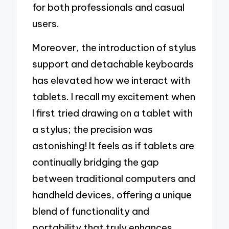
for both professionals and casual
users.
Moreover, the introduction of stylus
support and detachable keyboards
has elevated how we interact with
tablets. I recall my excitement when
I first tried drawing on a tablet with
a stylus; the precision was
astonishing! It feels as if tablets are
continually bridging the gap
between traditional computers and
handheld devices, offering a unique
blend of functionality and
portability that truly enhances