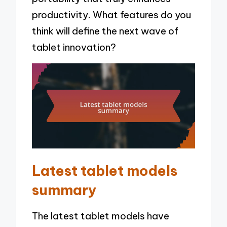
productivity. What features do you
think will define the next wave of
tablet innovation?
Latest tablet models
summary
The latest tablet models have