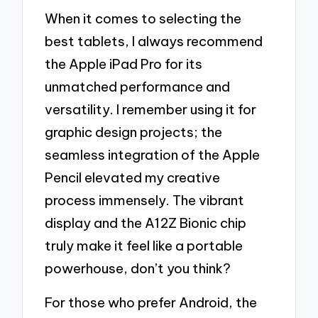
When it comes to selecting the
best tablets, I always recommend
the Apple iPad Pro for its
unmatched performance and
versatility. I remember using it for
graphic design projects; the
seamless integration of the Apple
Pencil elevated my creative
process immensely. The vibrant
display and the A12Z Bionic chip
truly make it feel like a portable
powerhouse, don’t you think?
For those who prefer Android, the