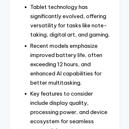
Tablet technology has
significantly evolved, offering
versatility for tasks like note-
taking, digital art, and gaming.
Recent models emphasize
improved battery life, often
exceeding 12 hours, and
enhanced AI capabilities for
better multitasking.
Key features to consider
include display quality,
processing power, and device
ecosystem for seamless