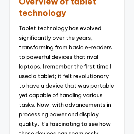
Overview of tablet
technology
Tablet technology has evolved
significantly over the years,
transforming from basic e-readers
to powerful devices that rival
laptops. I remember the first time I
used a tablet; it felt revolutionary
to have a device that was portable
yet capable of handling various
tasks. Now, with advancements in
processing power and display
quality, it’s fascinating to see how
these devices can seamlessly