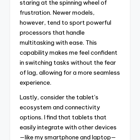
staring at the spinning wheel of
frustration. Newer models,
however, tend to sport powerful
processors that handle
multitasking with ease. This
capability makes me feel confident
in switching tasks without the fear
of lag, allowing for a more seamless
experience.
Lastly, consider the tablet’s
ecosystem and connectivity
options. I find that tablets that
easily integrate with other devices
—like my smartphone and laptop—