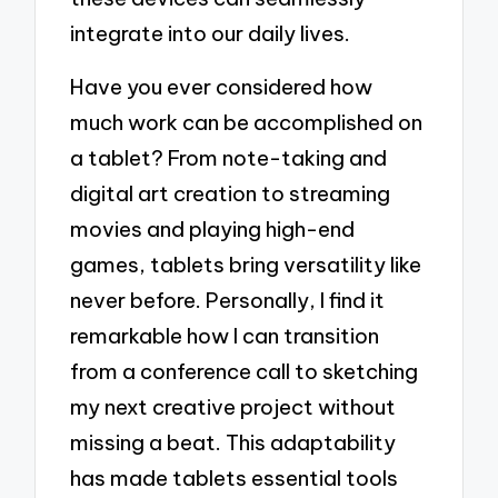
integrate into our daily lives.
Have you ever considered how
much work can be accomplished on
a tablet? From note-taking and
digital art creation to streaming
movies and playing high-end
games, tablets bring versatility like
never before. Personally, I find it
remarkable how I can transition
from a conference call to sketching
my next creative project without
missing a beat. This adaptability
has made tablets essential tools