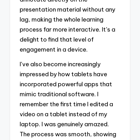
presentation material without any
lag, making the whole learning
process far more interactive. It’s a
delight to find that level of
engagement in a device.
I’ve also become increasingly
impressed by how tablets have
incorporated powerful apps that
mimic traditional software. I
remember the first time I edited a
video on a tablet instead of my
laptop. I was genuinely amazed.
The process was smooth, showing