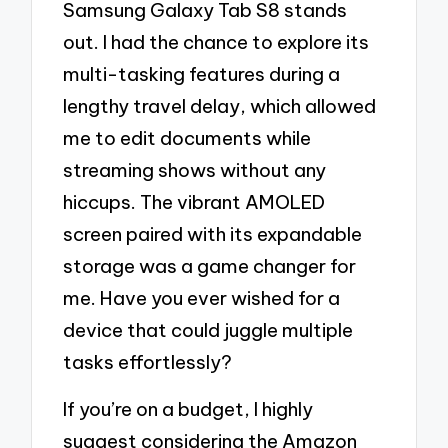
Samsung Galaxy Tab S8 stands
out. I had the chance to explore its
multi-tasking features during a
lengthy travel delay, which allowed
me to edit documents while
streaming shows without any
hiccups. The vibrant AMOLED
screen paired with its expandable
storage was a game changer for
me. Have you ever wished for a
device that could juggle multiple
tasks effortlessly?
If you’re on a budget, I highly
suggest considering the Amazon