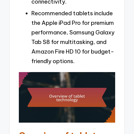
connectivity.
Recommended tablets include
the Apple iPad Pro for premium
performance, Samsung Galaxy
Tab S8 for multitasking, and
Amazon Fire HD 10 for budget-
friendly options.