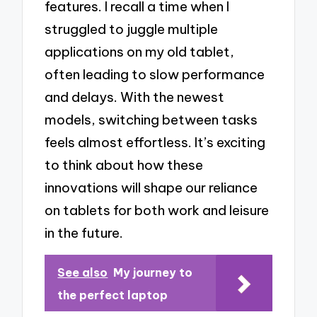
features. I recall a time when I
struggled to juggle multiple
applications on my old tablet,
often leading to slow performance
and delays. With the newest
models, switching between tasks
feels almost effortless. It’s exciting
to think about how these
innovations will shape our reliance
on tablets for both work and leisure
in the future.
See also
My journey to
the perfect laptop