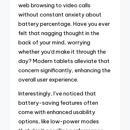
web browsing to video calls
without constant anxiety about
battery percentage. Have you ever
felt that nagging thought in the
back of your mind, worrying
whether you’d make it through the
day? Modern tablets alleviate that
concern significantly, enhancing the
overall user experience.
Interestingly, I’ve noticed that
battery-saving features often
come with enhanced usability
options, like low-power modes