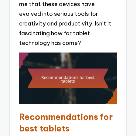
me that these devices have
evolved into serious tools for
creativity and productivity. Isn’t it
fascinating how far tablet
technology has come?
Recommendations for
best tablets