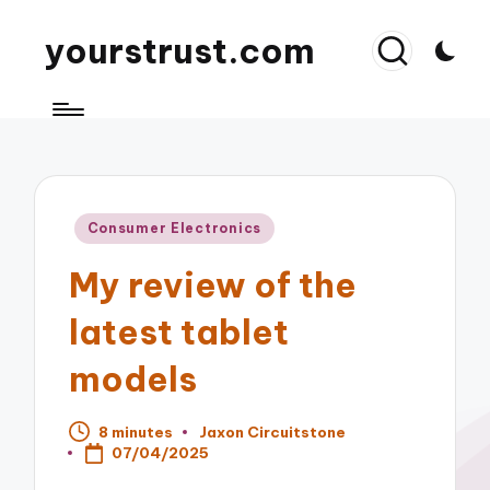
yourstrust.com
Posted
Consumer Electronics
in
My review of the
latest tablet
models
8 minutes
Jaxon Circuitstone
Posted
07/04/2025
by