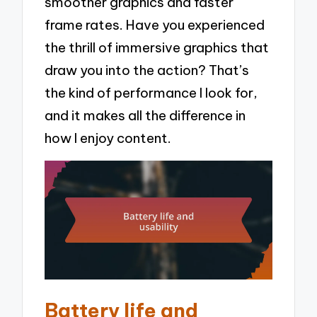
smoother graphics and faster
frame rates. Have you experienced
the thrill of immersive graphics that
draw you into the action? That’s
the kind of performance I look for,
and it makes all the difference in
how I enjoy content.
Battery life and