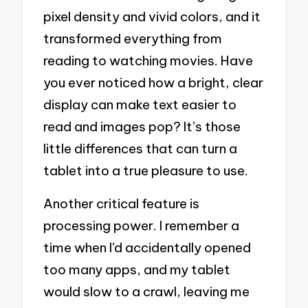
pixel density and vivid colors, and it
transformed everything from
reading to watching movies. Have
you ever noticed how a bright, clear
display can make text easier to
read and images pop? It’s those
little differences that can turn a
tablet into a true pleasure to use.
Another critical feature is
processing power. I remember a
time when I’d accidentally opened
too many apps, and my tablet
would slow to a crawl, leaving me