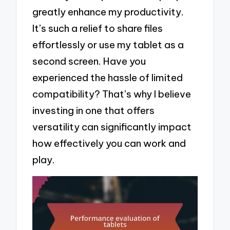
greatly enhance my productivity.
It’s such a relief to share files
effortlessly or use my tablet as a
second screen. Have you
experienced the hassle of limited
compatibility? That’s why I believe
investing in one that offers
versatility can significantly impact
how effectively you can work and
play.