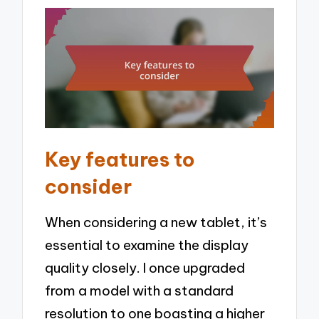
Key features to
consider
When considering a new tablet, it’s
essential to examine the display
quality closely. I once upgraded
from a model with a standard
resolution to one boasting a higher