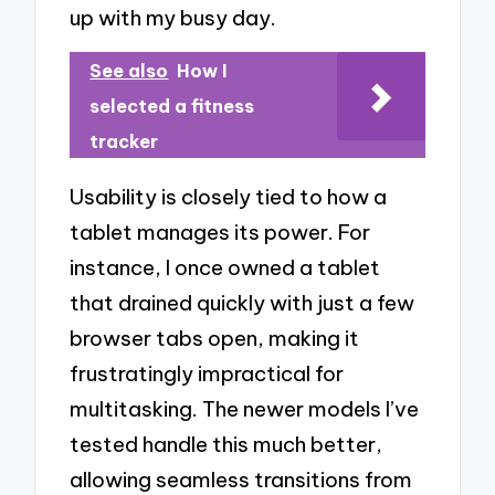
up with my busy day.
See also
How I
selected a fitness
tracker
Usability is closely tied to how a
tablet manages its power. For
instance, I once owned a tablet
that drained quickly with just a few
browser tabs open, making it
frustratingly impractical for
multitasking. The newer models I’ve
tested handle this much better,
allowing seamless transitions from