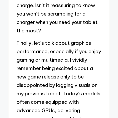
charge. Isn’t it reassuring to know
you won’t be scrambling for a
charger when you need your tablet
the most?
Finally, let’s talk about graphics
performance, especially if you enjoy
gaming or multimedia. I vividly
remember being excited about a
new game release only to be
disappointed by lagging visuals on
my previous tablet. Today’s models
often come equipped with
advanced GPUs, delivering