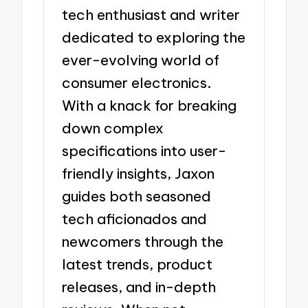
tech enthusiast and writer
dedicated to exploring the
ever-evolving world of
consumer electronics.
With a knack for breaking
down complex
specifications into user-
friendly insights, Jaxon
guides both seasoned
tech aficionados and
newcomers through the
latest trends, product
releases, and in-depth