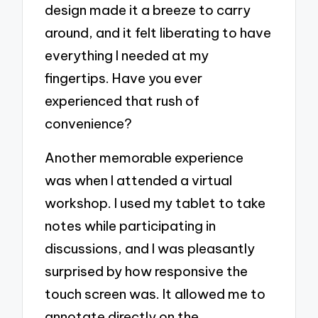
design made it a breeze to carry
around, and it felt liberating to have
everything I needed at my
fingertips. Have you ever
experienced that rush of
convenience?
Another memorable experience
was when I attended a virtual
workshop. I used my tablet to take
notes while participating in
discussions, and I was pleasantly
surprised by how responsive the
touch screen was. It allowed me to
annotate directly on the