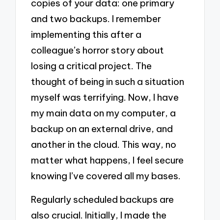
copies of your data: one primary
and two backups. I remember
implementing this after a
colleague’s horror story about
losing a critical project. The
thought of being in such a situation
myself was terrifying. Now, I have
my main data on my computer, a
backup on an external drive, and
another in the cloud. This way, no
matter what happens, I feel secure
knowing I’ve covered all my bases.
Regularly scheduled backups are
also crucial. Initially, I made the