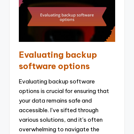
Evaluating backup
software options
Evaluating backup software
options is crucial for ensuring that
your data remains safe and
accessible. I’ve sifted through
various solutions, and it’s often
overwhelming to navigate the