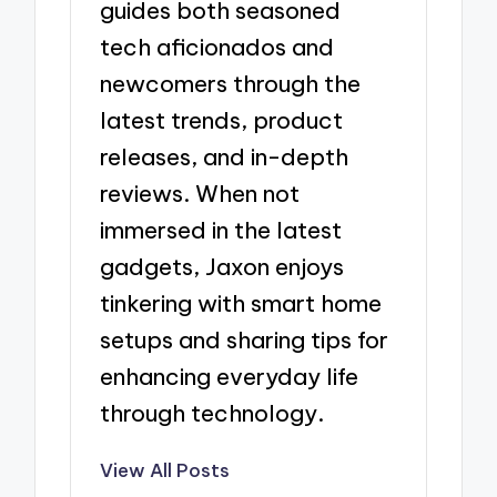
guides both seasoned
tech aficionados and
newcomers through the
latest trends, product
releases, and in-depth
reviews. When not
immersed in the latest
gadgets, Jaxon enjoys
tinkering with smart home
setups and sharing tips for
enhancing everyday life
through technology.
View All Posts