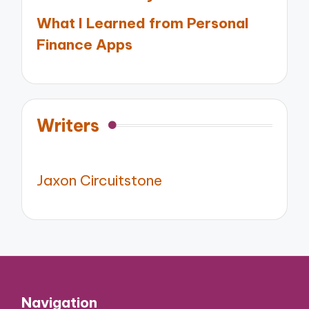
What I Learned from Personal
Finance Apps
Writers
Jaxon Circuitstone
Navigation