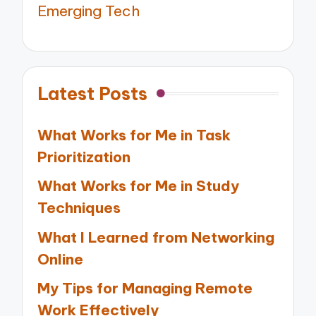
Emerging Tech
Latest Posts
What Works for Me in Task
Prioritization
What Works for Me in Study
Techniques
What I Learned from Networking
Online
My Tips for Managing Remote
Work Effectively