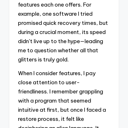
features each one offers. For
example, one software I tried
promised quick recovery times, but
during a crucial moment, its speed
didn’t live up to the hype—leading
me to question whether all that
glitters is truly gold.
When I consider features, I pay
close attention to user-
friendliness. I remember grappling
with a program that seemed
intuitive at first, but once I faced a
restore process, it felt like
deciphering an alien language. It