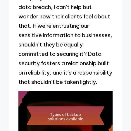
data breach, I can’t help but
wonder how their clients feel about
that. If we’re entrusting our
sensitive information to businesses,
shouldn’t they be equally
committed to securing it? Data
security fosters a relationship built
on reliability, and it’s a responsibility
that shouldn’t be taken lightly.