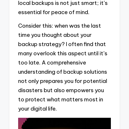
local backups is not just smart; it’s
essential for peace of mind.
Consider this: when was the last
time you thought about your
backup strategy? I often find that
many overlook this aspect until it’s
too late. A comprehensive
understanding of backup solutions
not only prepares you for potential
disasters but also empowers you
to protect what matters most in
your digital life.