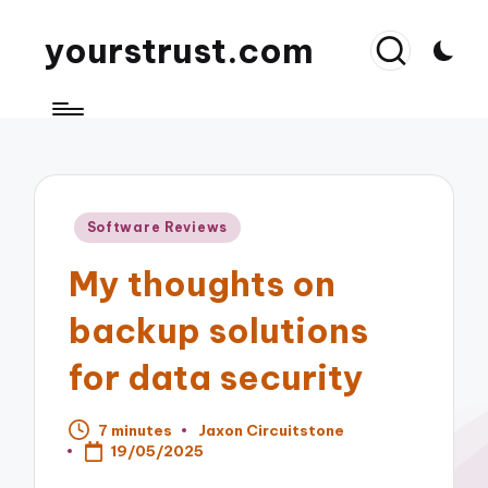
yourstrust.com
Posted
Software Reviews
in
My thoughts on
backup solutions
for data security
7 minutes
Jaxon Circuitstone
Posted
19/05/2025
by