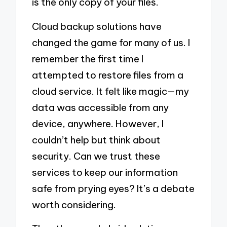
is the only copy of your files.
Cloud backup solutions have
changed the game for many of us. I
remember the first time I
attempted to restore files from a
cloud service. It felt like magic—my
data was accessible from any
device, anywhere. However, I
couldn’t help but think about
security. Can we trust these
services to keep our information
safe from prying eyes? It’s a debate
worth considering.