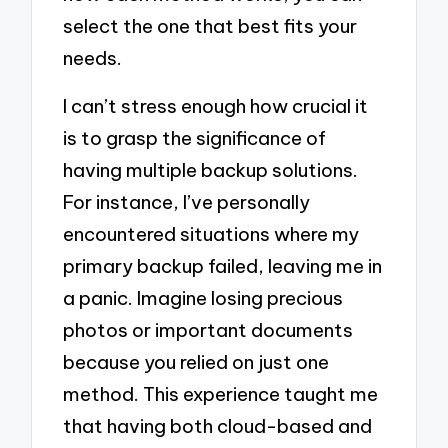
select the one that best fits your
needs.
I can’t stress enough how crucial it
is to grasp the significance of
having multiple backup solutions.
For instance, I’ve personally
encountered situations where my
primary backup failed, leaving me in
a panic. Imagine losing precious
photos or important documents
because you relied on just one
method. This experience taught me
that having both cloud-based and