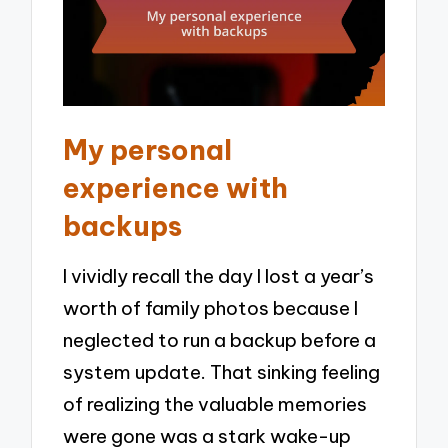
My personal
experience with
backups
I vividly recall the day I lost a year’s
worth of family photos because I
neglected to run a backup before a
system update. That sinking feeling
of realizing the valuable memories
were gone was a stark wake-up