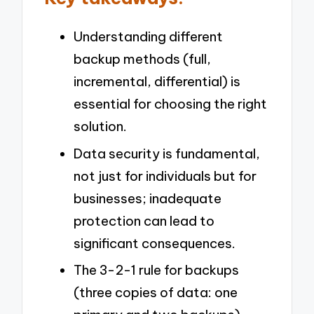
Understanding different
backup methods (full,
incremental, differential) is
essential for choosing the right
solution.
Data security is fundamental,
not just for individuals but for
businesses; inadequate
protection can lead to
significant consequences.
The 3-2-1 rule for backups
(three copies of data: one