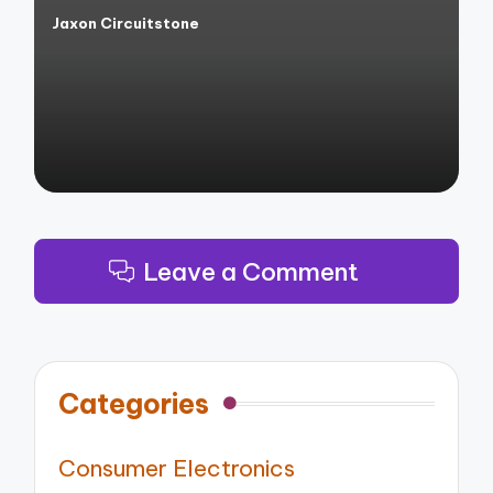
Jaxon Circuitstone
Posted
by
Leave a Comment
Categories
Consumer Electronics