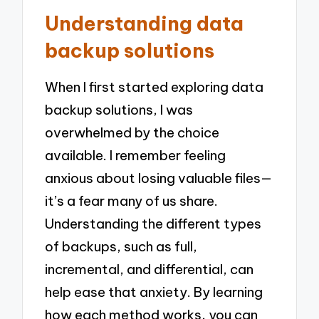
Understanding data
backup solutions
When I first started exploring data
backup solutions, I was
overwhelmed by the choice
available. I remember feeling
anxious about losing valuable files—
it’s a fear many of us share.
Understanding the different types
of backups, such as full,
incremental, and differential, can
help ease that anxiety. By learning
how each method works, you can