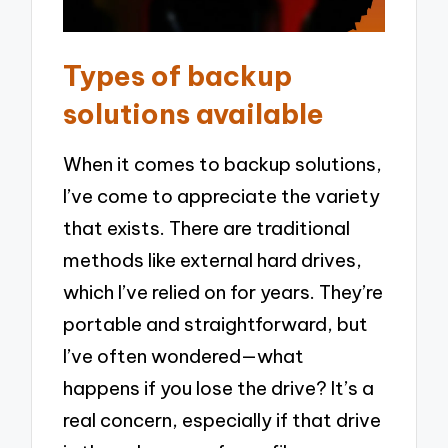
Types of backup
solutions available
When it comes to backup solutions,
I’ve come to appreciate the variety
that exists. There are traditional
methods like external hard drives,
which I’ve relied on for years. They’re
portable and straightforward, but
I’ve often wondered—what
happens if you lose the drive? It’s a
real concern, especially if that drive