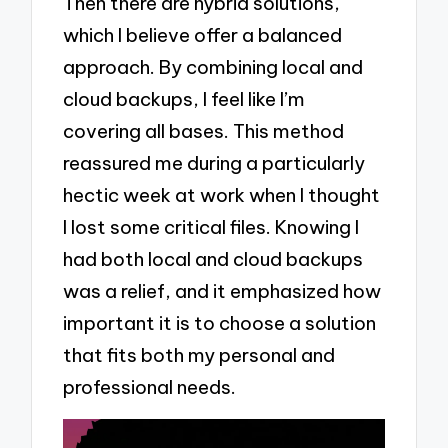
Then there are hybrid solutions,
which I believe offer a balanced
approach. By combining local and
cloud backups, I feel like I’m
covering all bases. This method
reassured me during a particularly
hectic week at work when I thought
I lost some critical files. Knowing I
had both local and cloud backups
was a relief, and it emphasized how
important it is to choose a solution
that fits both my personal and
professional needs.