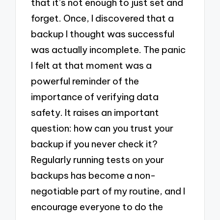
that it’s not enough to just set and
forget. Once, I discovered that a
backup I thought was successful
was actually incomplete. The panic
I felt at that moment was a
powerful reminder of the
importance of verifying data
safety. It raises an important
question: how can you trust your
backup if you never check it?
Regularly running tests on your
backups has become a non-
negotiable part of my routine, and I
encourage everyone to do the