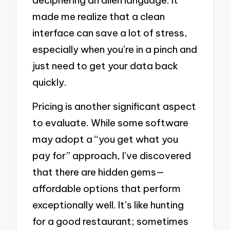
made me realize that a clean
interface can save a lot of stress,
especially when you’re in a pinch and
just need to get your data back
quickly.
Pricing is another significant aspect
to evaluate. While some software
may adopt a “you get what you
pay for” approach, I’ve discovered
that there are hidden gems—
affordable options that perform
exceptionally well. It’s like hunting
for a good restaurant; sometimes