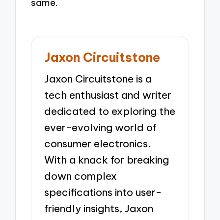
same.
Jaxon Circuitstone
Jaxon Circuitstone is a
tech enthusiast and writer
dedicated to exploring the
ever-evolving world of
consumer electronics.
With a knack for breaking
down complex
specifications into user-
friendly insights, Jaxon