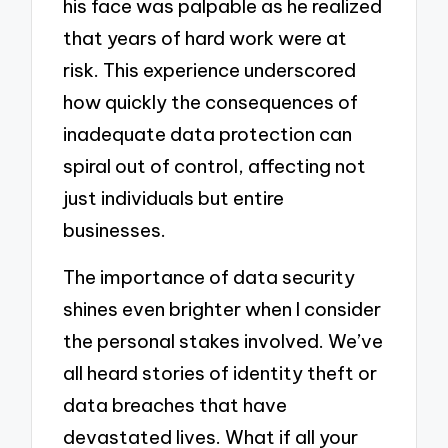
his face was palpable as he realized
that years of hard work were at
risk. This experience underscored
how quickly the consequences of
inadequate data protection can
spiral out of control, affecting not
just individuals but entire
businesses.
The importance of data security
shines even brighter when I consider
the personal stakes involved. We’ve
all heard stories of identity theft or
data breaches that have
devastated lives. What if all your