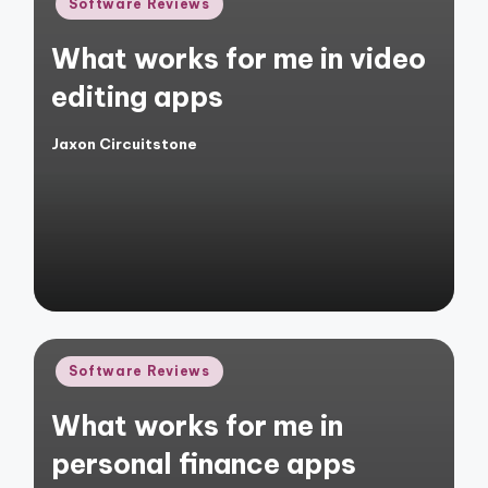
Posted
Software Reviews
in
What works for me in video
editing apps
Jaxon Circuitstone
Posted
by
Posted
Software Reviews
in
What works for me in
personal finance apps