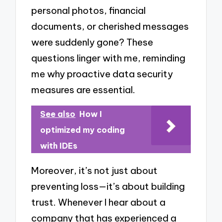
personal photos, financial
documents, or cherished messages
were suddenly gone? These
questions linger with me, reminding
me why proactive data security
measures are essential.
See also
How I
optimized my coding
with IDEs
Moreover, it’s not just about
preventing loss—it’s about building
trust. Whenever I hear about a
company that has experienced a