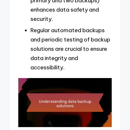
primary and two backups)
enhances data safety and
security.
Regular automated backups
and periodic testing of backup
solutions are crucial to ensure
data integrity and
accessibility.