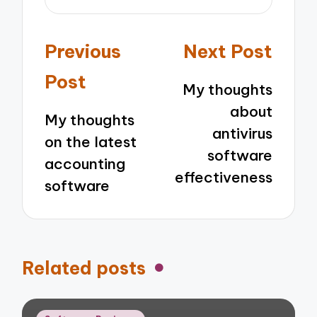
Post
Previous
Next Post
navigation
Post
My thoughts
about
My thoughts
antivirus
on the latest
software
accounting
effectiveness
software
Related posts