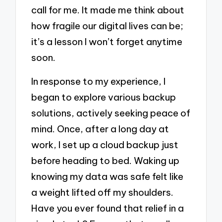
call for me. It made me think about
how fragile our digital lives can be;
it’s a lesson I won’t forget anytime
soon.
In response to my experience, I
began to explore various backup
solutions, actively seeking peace of
mind. Once, after a long day at
work, I set up a cloud backup just
before heading to bed. Waking up
knowing my data was safe felt like
a weight lifted off my shoulders.
Have you ever found that relief in a