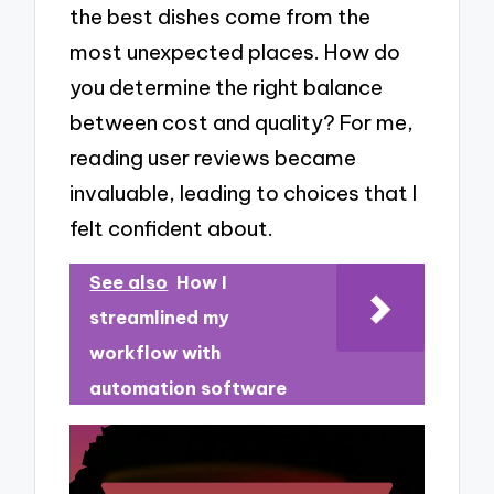
the best dishes come from the
most unexpected places. How do
you determine the right balance
between cost and quality? For me,
reading user reviews became
invaluable, leading to choices that I
felt confident about.
See also
How I
streamlined my
workflow with
automation software