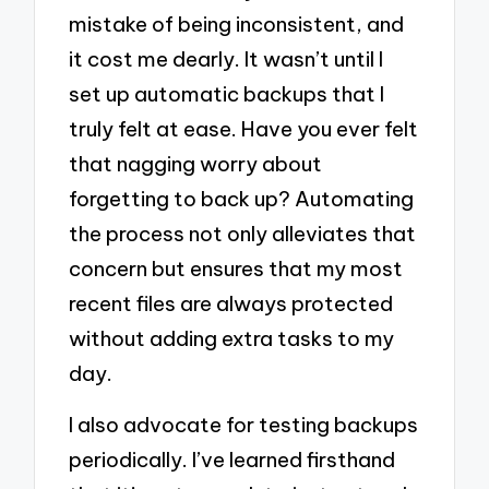
mistake of being inconsistent, and
it cost me dearly. It wasn’t until I
set up automatic backups that I
truly felt at ease. Have you ever felt
that nagging worry about
forgetting to back up? Automating
the process not only alleviates that
concern but ensures that my most
recent files are always protected
without adding extra tasks to my
day.
I also advocate for testing backups
periodically. I’ve learned firsthand