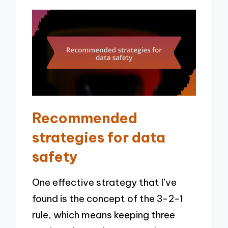
Recommended
strategies for data
safety
One effective strategy that I’ve
found is the concept of the 3-2-1
rule, which means keeping three