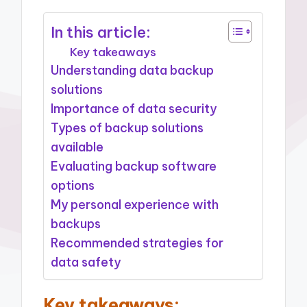
In this article:
Key takeaways
Understanding data backup
solutions
Importance of data security
Types of backup solutions
available
Evaluating backup software
options
My personal experience with
backups
Recommended strategies for
data safety
Key takeaways: