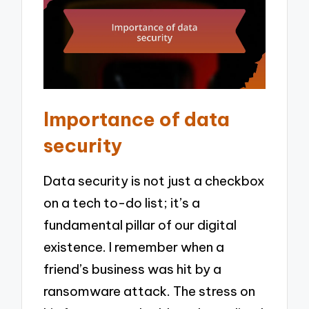
Importance of data
security
Data security is not just a checkbox
on a tech to-do list; it’s a
fundamental pillar of our digital
existence. I remember when a
friend’s business was hit by a
ransomware attack. The stress on