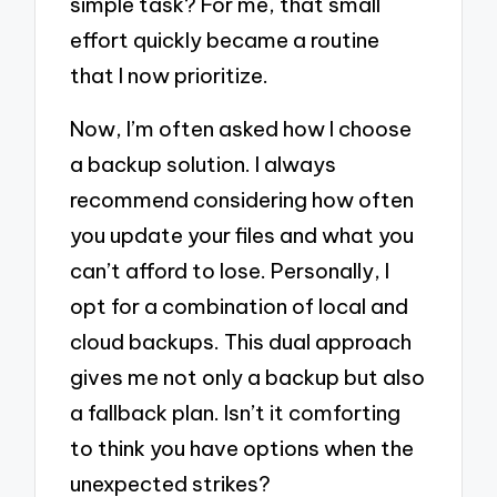
simple task? For me, that small
effort quickly became a routine
that I now prioritize.
Now, I’m often asked how I choose
a backup solution. I always
recommend considering how often
you update your files and what you
can’t afford to lose. Personally, I
opt for a combination of local and
cloud backups. This dual approach
gives me not only a backup but also
a fallback plan. Isn’t it comforting
to think you have options when the
unexpected strikes?