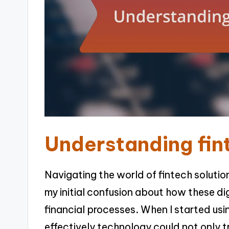
Understanding fin
Navigating the world of fintech solutio
my initial confusion about how these di
financial processes. When I started us
effectively technology could not only 