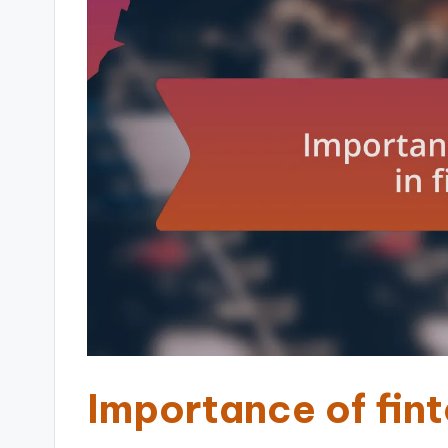
Importance of fint