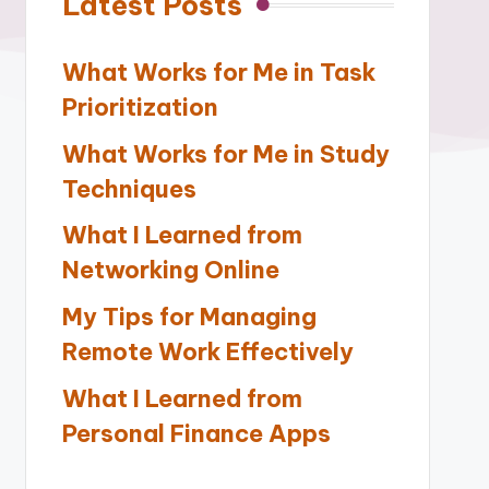
Latest Posts
What Works for Me in Task
Prioritization
What Works for Me in Study
Techniques
What I Learned from
Networking Online
My Tips for Managing
Remote Work Effectively
What I Learned from
Personal Finance Apps