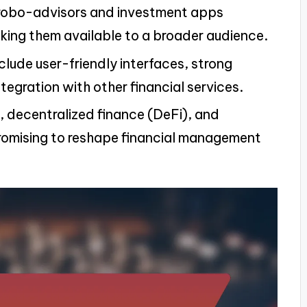
robo-advisors and investment apps
king them available to a broader audience.
nclude user-friendly interfaces, strong
tegration with other financial services.
I, decentralized finance (DeFi), and
romising to reshape financial management