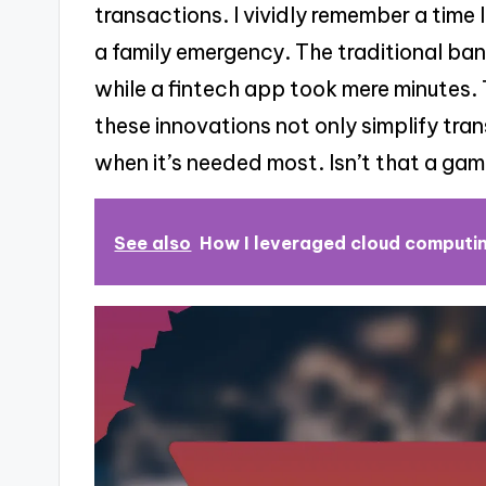
transactions. I vividly remember a time 
a family emergency. The traditional b
while a fintech app took mere minutes
these innovations not only simplify tra
when it’s needed most. Isn’t that a ga
See also
How I leveraged cloud computin