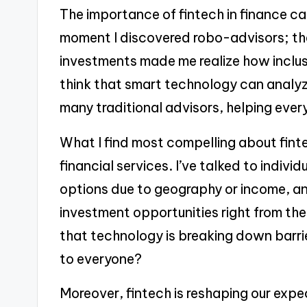
The importance of fintech in finance cann
moment I discovered robo-advisors; th
investments made me realize how inclus
think that smart technology can analy
many traditional advisors, helping eve
What I find most compelling about fintec
financial services. I’ve talked to indiv
options due to geography or income, a
investment opportunities right from th
that technology is breaking down barrie
to everyone?
Moreover, fintech is reshaping our expe