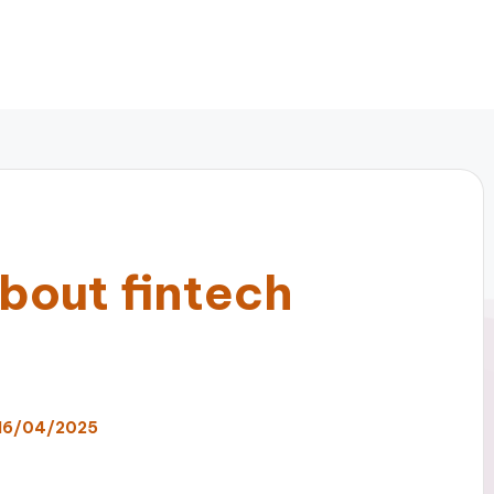
bout fintech
16/04/2025