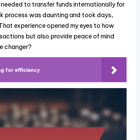
I needed to transfer funds internationally for
ank process was daunting and took days,
. That experience opened my eyes to how
nsactions but also provide peace of mind
me changer?
g for efficiency