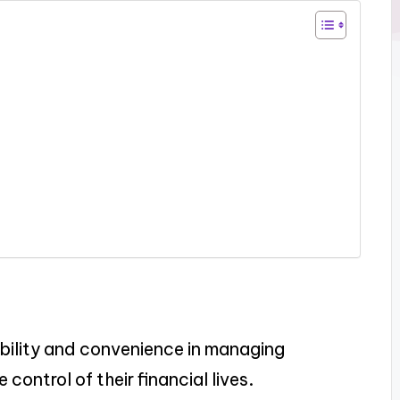
bility and convenience in managing
control of their financial lives.