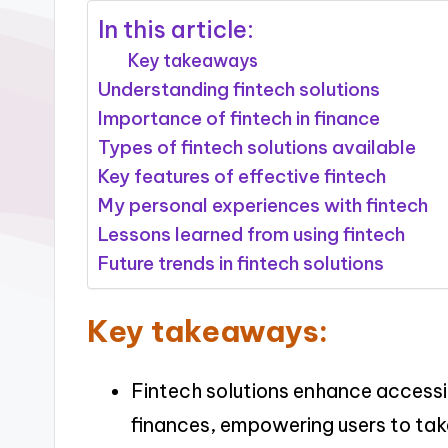
In this article:
Key takeaways
Understanding fintech solutions
Importance of fintech in finance
Types of fintech solutions available
Key features of effective fintech
My personal experiences with fintech
Lessons learned from using fintech
Future trends in fintech solutions
Key takeaways:
Fintech solutions enhance accessi
finances, empowering users to take 