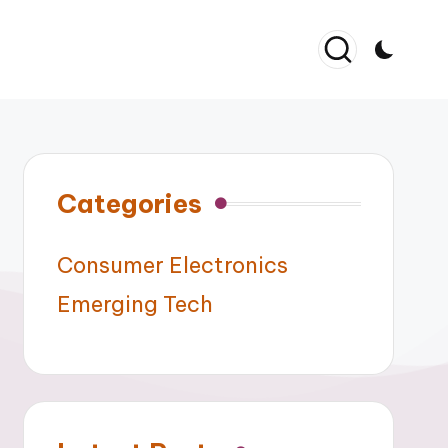
Categories
Consumer Electronics
Emerging Tech