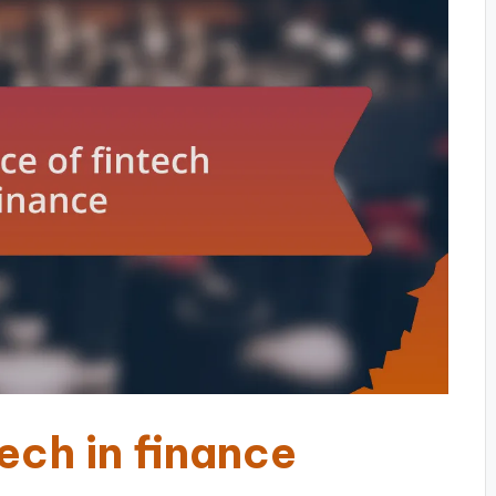
ech in finance