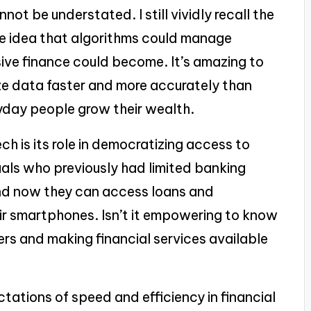
ot be understated. I still vividly recall the
e idea that algorithms could manage
ive finance could become. It’s amazing to
ze data faster and more accurately than
ryday people grow their wealth.
h is its role in democratizing access to
iduals who previously had limited banking
nd now they can access loans and
eir smartphones. Isn’t it empowering to know
rs and making financial services available
ctations of speed and efficiency in financial