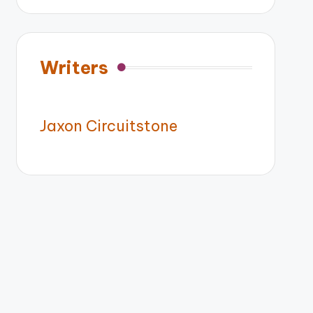
Writers
Jaxon Circuitstone