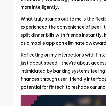
more intelligently.
What truly stands out to me is the flexibi
experienced the convenience of peer-
split dinner bills with friends instantly
as a mobile app can eliminate awkwar
Reflecting on my interactions with fintec
just about speed—they’re about accessib
intimidated by banking systems feeling
finances through user-friendly interfac
potential for fintech to reshape our 