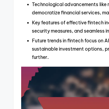
Technological advancements like 
democratize financial services, ma
Key features of effective fintech i
security measures, and seamless in
Future trends in fintech focus on A
sustainable investment options, p
further.