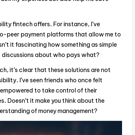
lity fintech offers. For instance, I’ve
to-peer payment platforms that allow me to
. Isn’t it fascinating how something as simple
d discussions about who pays what?
h, it’s clear that these solutions are not
ility. I’ve seen friends who once felt
 empowered to take control of their
es. Doesn’t it make you think about the
understanding of money management?