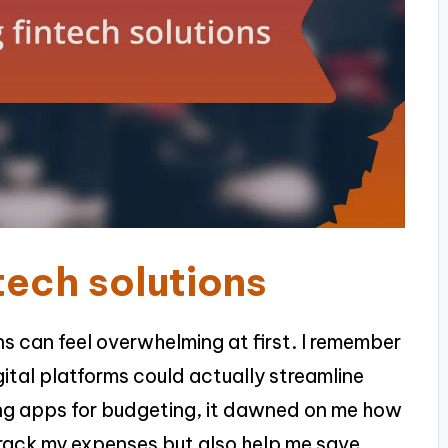
tech solutions
ns can feel overwhelming at first. I remember
gital platforms could actually streamline
ing apps for budgeting, it dawned on me how
track my expenses but also help me save