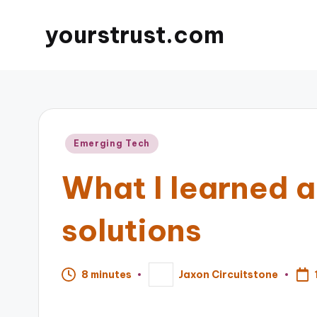
yourstrust.com
Posted
Emerging Tech
in
What I learned a
solutions
8 minutes
Jaxon Circuitstone
Posted
by