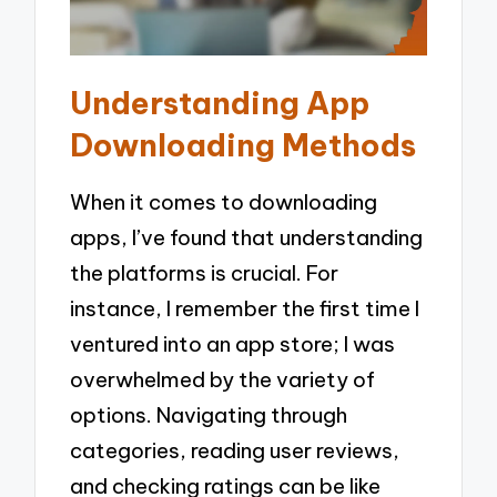
Understanding App
Downloading Methods
When it comes to downloading
apps, I’ve found that understanding
the platforms is crucial. For
instance, I remember the first time I
ventured into an app store; I was
overwhelmed by the variety of
options. Navigating through
categories, reading user reviews,
and checking ratings can be like