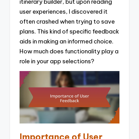
itinerary builder, but upon reading
user experiences, I discovered it
often crashed when trying to save
plans. This kind of specific feedback
aids in making an informed choice.
How much does functionality play a
role in your app selections?
Importance of User