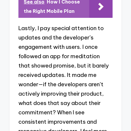
See also
How I Choose
the Right Mobile Plan
Lastly, I pay special attention to
updates and the developer’s
engagement with users. I once
followed an app for meditation
that showed promise, but it barely
received updates. It made me
wonder—if the developers aren’t
actively improving their product,
what does that say about their
commitment? When I see
consistent improvements and
responsive developers, I feel more