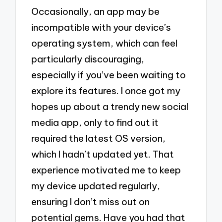
Occasionally, an app may be
incompatible with your device’s
operating system, which can feel
particularly discouraging,
especially if you’ve been waiting to
explore its features. I once got my
hopes up about a trendy new social
media app, only to find out it
required the latest OS version,
which I hadn’t updated yet. That
experience motivated me to keep
my device updated regularly,
ensuring I don’t miss out on
potential gems. Have you had that