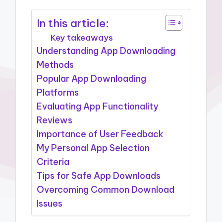
In this article:
Key takeaways
Understanding App Downloading
Methods
Popular App Downloading
Platforms
Evaluating App Functionality
Reviews
Importance of User Feedback
My Personal App Selection
Criteria
Tips for Safe App Downloads
Overcoming Common Download
Issues