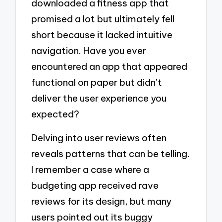
downloaded a fitness app that
promised a lot but ultimately fell
short because it lacked intuitive
navigation. Have you ever
encountered an app that appeared
functional on paper but didn’t
deliver the user experience you
expected?
Delving into user reviews often
reveals patterns that can be telling.
I remember a case where a
budgeting app received rave
reviews for its design, but many
users pointed out its buggy