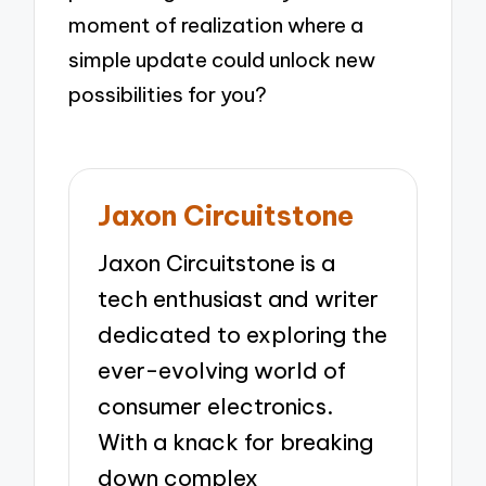
moment of realization where a
simple update could unlock new
possibilities for you?
Jaxon Circuitstone
Jaxon Circuitstone is a
tech enthusiast and writer
dedicated to exploring the
ever-evolving world of
consumer electronics.
With a knack for breaking
down complex