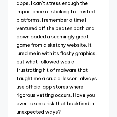
apps, I can’t stress enough the
importance of sticking to trusted
platforms. I remember a time I
ventured off the beaten path and
downloaded a seemingly great
game from a sketchy website. It
lured me in with its flashy graphics,
but what followed was a
frustrating hit of malware that
taught me a crucial lesson: always
use official app stores where
rigorous vetting occurs. Have you
ever taken a risk that backfired in
unexpected ways?