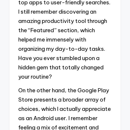
top apps to user-friendly searches.
I still remember discovering an
amazing productivity tool through
the “Featured” section, which
helped me immensely with
organizing my day-to-day tasks.
Have you ever stumbled upon a
hidden gem that totally changed
your routine?
On the other hand, the Google Play
Store presents a broader array of
choices, which I actually appreciate
as an Android user. I remember
feeling a mix of excitement and