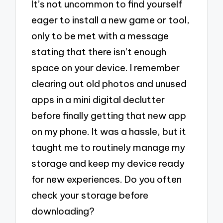
It’s not uncommon to find yourself
eager to install a new game or tool,
only to be met with a message
stating that there isn’t enough
space on your device. I remember
clearing out old photos and unused
apps in a mini digital declutter
before finally getting that new app
on my phone. It was a hassle, but it
taught me to routinely manage my
storage and keep my device ready
for new experiences. Do you often
check your storage before
downloading?