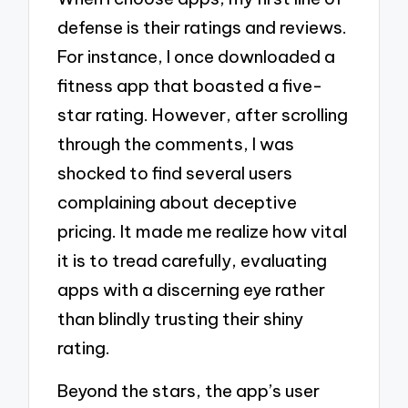
defense is their ratings and reviews.
For instance, I once downloaded a
fitness app that boasted a five-
star rating. However, after scrolling
through the comments, I was
shocked to find several users
complaining about deceptive
pricing. It made me realize how vital
it is to tread carefully, evaluating
apps with a discerning eye rather
than blindly trusting their shiny
rating.
Beyond the stars, the app’s user