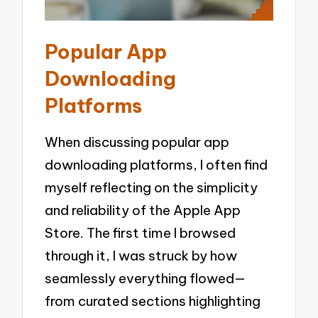
Popular App
Downloading
Platforms
When discussing popular app
downloading platforms, I often find
myself reflecting on the simplicity
and reliability of the Apple App
Store. The first time I browsed
through it, I was struck by how
seamlessly everything flowed—
from curated sections highlighting