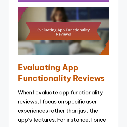
Evaluating App
Functionality Reviews
When I evaluate app functionality
reviews, I focus on specific user
experiences rather than just the
app’s features. For instance, I once