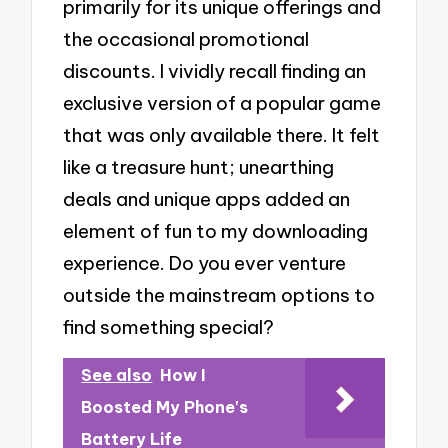
primarily for its unique offerings and
the occasional promotional
discounts. I vividly recall finding an
exclusive version of a popular game
that was only available there. It felt
like a treasure hunt; unearthing
deals and unique apps added an
element of fun to my downloading
experience. Do you ever venture
outside the mainstream options to
find something special?
See also
How I
Boosted My Phone's
Battery Life