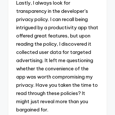
Lastly, I always look for
transparency in the developer’s
privacy policy. I can recall being
intrigued by a productivity app that
offered great features, but upon
reading the policy, I discovered it
collected user data for targeted
advertising. It left me questioning
whether the convenience of the
app was worth compromising my
privacy. Have you taken the time to
read through these policies? It
might just reveal more than you
bargained for.