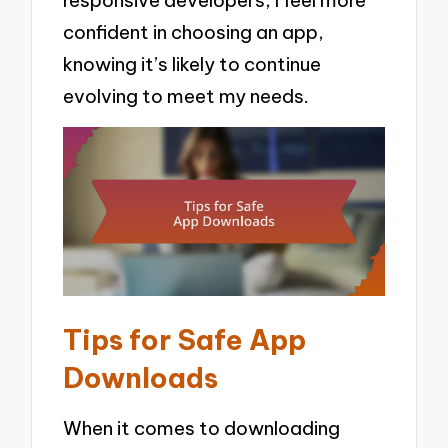
confident in choosing an app,
knowing it’s likely to continue
evolving to meet my needs.
Tips for Safe App
Downloads
When it comes to downloading