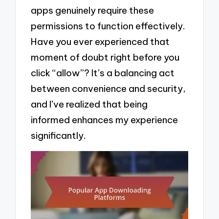
apps genuinely require these
permissions to function effectively.
Have you ever experienced that
moment of doubt right before you
click “allow”? It’s a balancing act
between convenience and security,
and I’ve realized that being
informed enhances my experience
significantly.