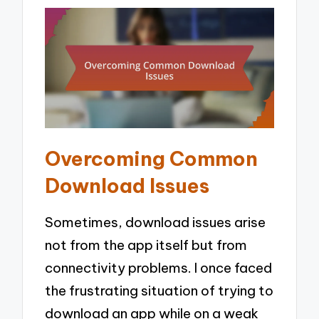
Overcoming Common
Download Issues
Sometimes, download issues arise
not from the app itself but from
connectivity problems. I once faced
the frustrating situation of trying to
download an app while on a weak