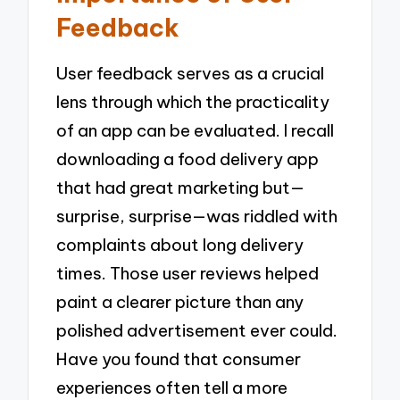
Feedback
User feedback serves as a crucial
lens through which the practicality
of an app can be evaluated. I recall
downloading a food delivery app
that had great marketing but—
surprise, surprise—was riddled with
complaints about long delivery
times. Those user reviews helped
paint a clearer picture than any
polished advertisement ever could.
Have you found that consumer
experiences often tell a more