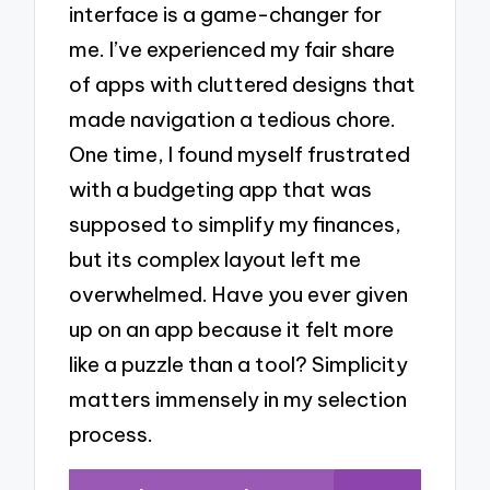
interface is a game-changer for
me. I’ve experienced my fair share
of apps with cluttered designs that
made navigation a tedious chore.
One time, I found myself frustrated
with a budgeting app that was
supposed to simplify my finances,
but its complex layout left me
overwhelmed. Have you ever given
up on an app because it felt more
like a puzzle than a tool? Simplicity
matters immensely in my selection
process.