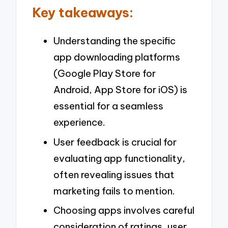
Key takeaways:
Understanding the specific
app downloading platforms
(Google Play Store for
Android, App Store for iOS) is
essential for a seamless
experience.
User feedback is crucial for
evaluating app functionality,
often revealing issues that
marketing fails to mention.
Choosing apps involves careful
consideration of ratings, user