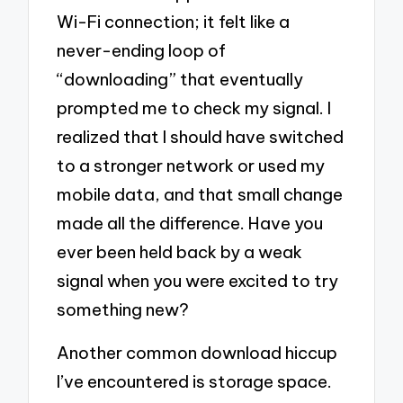
Wi-Fi connection; it felt like a
never-ending loop of
“downloading” that eventually
prompted me to check my signal. I
realized that I should have switched
to a stronger network or used my
mobile data, and that small change
made all the difference. Have you
ever been held back by a weak
signal when you were excited to try
something new?
Another common download hiccup
I’ve encountered is storage space.