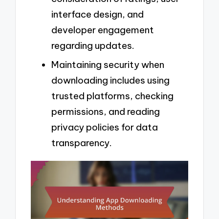
interface design, and
developer engagement
regarding updates.
Maintaining security when
downloading includes using
trusted platforms, checking
permissions, and reading
privacy policies for data
transparency.