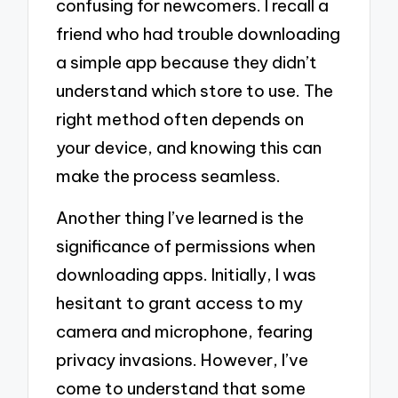
confusing for newcomers. I recall a
friend who had trouble downloading
a simple app because they didn’t
understand which store to use. The
right method often depends on
your device, and knowing this can
make the process seamless.
Another thing I’ve learned is the
significance of permissions when
downloading apps. Initially, I was
hesitant to grant access to my
camera and microphone, fearing
privacy invasions. However, I’ve
come to understand that some