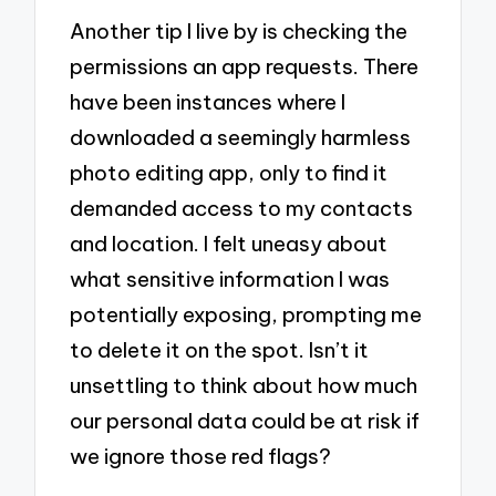
Another tip I live by is checking the
permissions an app requests. There
have been instances where I
downloaded a seemingly harmless
photo editing app, only to find it
demanded access to my contacts
and location. I felt uneasy about
what sensitive information I was
potentially exposing, prompting me
to delete it on the spot. Isn’t it
unsettling to think about how much
our personal data could be at risk if
we ignore those red flags?