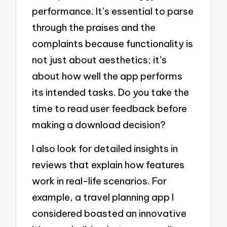
performance. It’s essential to parse
through the praises and the
complaints because functionality is
not just about aesthetics; it’s
about how well the app performs
its intended tasks. Do you take the
time to read user feedback before
making a download decision?
I also look for detailed insights in
reviews that explain how features
work in real-life scenarios. For
example, a travel planning app I
considered boasted an innovative