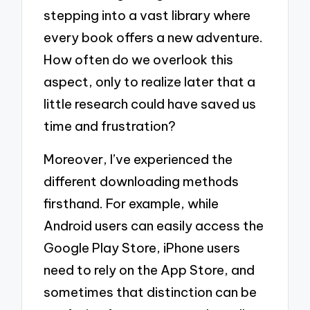
stepping into a vast library where
every book offers a new adventure.
How often do we overlook this
aspect, only to realize later that a
little research could have saved us
time and frustration?
Moreover, I’ve experienced the
different downloading methods
firsthand. For example, while
Android users can easily access the
Google Play Store, iPhone users
need to rely on the App Store, and
sometimes that distinction can be