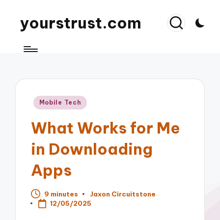
yourstrust.com
Posted
Mobile Tech
in
What Works for Me
in Downloading
Apps
9 minutes
Jaxon Circuitstone
Posted
12/05/2025
by