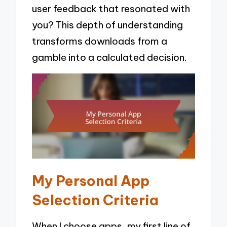
user feedback that resonated with
you? This depth of understanding
transforms downloads from a
gamble into a calculated decision.
My Personal App
Selection Criteria
When I choose apps, my first line of