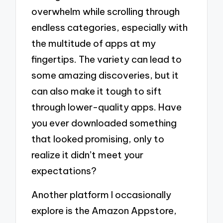
overwhelm while scrolling through
endless categories, especially with
the multitude of apps at my
fingertips. The variety can lead to
some amazing discoveries, but it
can also make it tough to sift
through lower-quality apps. Have
you ever downloaded something
that looked promising, only to
realize it didn’t meet your
expectations?
Another platform I occasionally
explore is the Amazon Appstore,