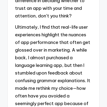
difference in deciding whether to
trust an app with your time and
attention, don’t you think?
Ultimately, I find that real-life user
experiences highlight the nuances
of app performance that often get
glossed over in marketing. A while
back, I almost purchased a
language learning app, but then I
stumbled upon feedback about
confusing grammar explanations. It
made me rethink my choice—how
often have you avoided a
seemingly perfect app because of