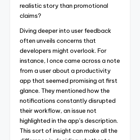
realistic story than promotional
claims?
Diving deeper into user feedback
often unveils concerns that
developers might overlook. For
instance, I once came across a note
from a user about a productivity
app that seemed promising at first
glance. They mentioned how the
notifications constantly disrupted
their workflow, an issue not
highlighted in the app’s description.
This sort of insight can make all the