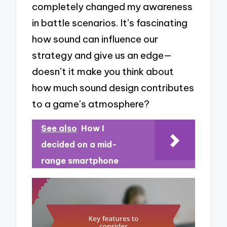
completely changed my awareness
in battle scenarios. It’s fascinating
how sound can influence our
strategy and give us an edge—
doesn’t it make you think about
how much sound design contributes
to a game’s atmosphere?
See also
How I
decided on a mid-
range smartphone