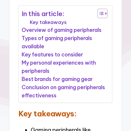
In this article:
Key takeaways
Overview of gaming peripherals
Types of gaming peripherals
available
Key features to consider
My personal experiences with
peripherals
Best brands for gaming gear
Conclusion on gaming peripherals
effectiveness
Key takeaways:
Gaming peripherals like