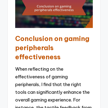
Conclusion on gaming
peripherals
effectiveness
When reflecting on the
effectiveness of gaming
peripherals, I find that the right
tools can significantly enhance the
overall gaming experience. For
instance, the tactile feedback from