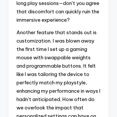
long play sessions—don’t you agree
that discomfort can quickly ruin the
immersive experience?
Another feature that stands out is
customization. I was blown away
the first time I set up a gaming
mouse with swappable weights
and programmable buttons. It felt
like I was tailoring the device to
perfectly match my playstyle,
enhancing my performance in ways I
hadn’t anticipated. How often do
we overlook the impact that
personalized settings can have on