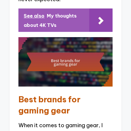
See also
My thoughts
about 4K TVs
Best brands for
gaming gear
When it comes to gaming gear, I