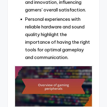
and innovation, influencing
gamers’ overall satisfaction.
Personal experiences with
reliable hardware and sound
quality highlight the
importance of having the right
tools for optimal gameplay
and communication.