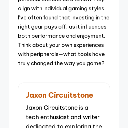
align with individual gaming styles.
I’ve often found that investing in the
right gear pays off, as it influences
both performance and enjoyment.
Think about your own experiences
with peripherals—what tools have
truly changed the way you game?
Jaxon Circuitstone
Jaxon Circuitstone is a
tech enthusiast and writer
dedicated to exploring the