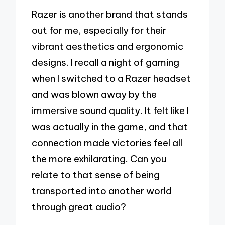
Razer is another brand that stands
out for me, especially for their
vibrant aesthetics and ergonomic
designs. I recall a night of gaming
when I switched to a Razer headset
and was blown away by the
immersive sound quality. It felt like I
was actually in the game, and that
connection made victories feel all
the more exhilarating. Can you
relate to that sense of being
transported into another world
through great audio?