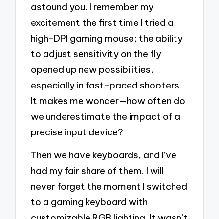
astound you. I remember my
excitement the first time I tried a
high-DPI gaming mouse; the ability
to adjust sensitivity on the fly
opened up new possibilities,
especially in fast-paced shooters.
It makes me wonder—how often do
we underestimate the impact of a
precise input device?
Then we have keyboards, and I’ve
had my fair share of them. I will
never forget the moment I switched
to a gaming keyboard with
customizable RGB lighting. It wasn’t