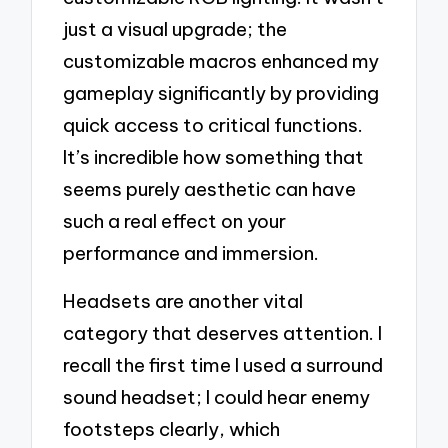
just a visual upgrade; the
customizable macros enhanced my
gameplay significantly by providing
quick access to critical functions.
It’s incredible how something that
seems purely aesthetic can have
such a real effect on your
performance and immersion.
Headsets are another vital
category that deserves attention. I
recall the first time I used a surround
sound headset; I could hear enemy
footsteps clearly, which