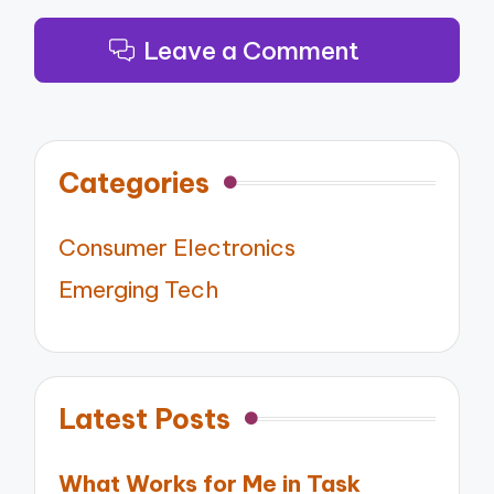
Leave a Comment
Categories
Consumer Electronics
Emerging Tech
Latest Posts
What Works for Me in Task