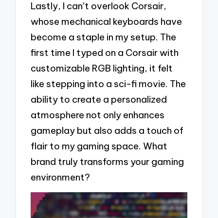
Lastly, I can’t overlook Corsair,
whose mechanical keyboards have
become a staple in my setup. The
first time I typed on a Corsair with
customizable RGB lighting, it felt
like stepping into a sci-fi movie. The
ability to create a personalized
atmosphere not only enhances
gameplay but also adds a touch of
flair to my gaming space. What
brand truly transforms your gaming
environment?