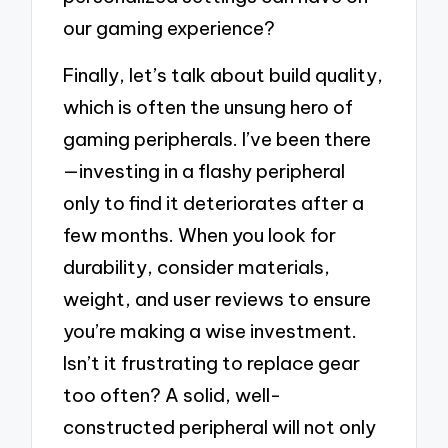
our gaming experience?
Finally, let’s talk about build quality,
which is often the unsung hero of
gaming peripherals. I’ve been there
—investing in a flashy peripheral
only to find it deteriorates after a
few months. When you look for
durability, consider materials,
weight, and user reviews to ensure
you’re making a wise investment.
Isn’t it frustrating to replace gear
too often? A solid, well-
constructed peripheral will not only