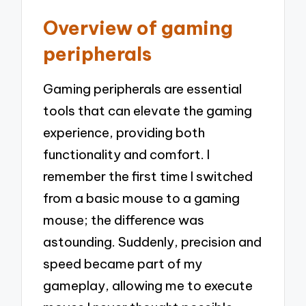
Overview of gaming
peripherals
Gaming peripherals are essential
tools that can elevate the gaming
experience, providing both
functionality and comfort. I
remember the first time I switched
from a basic mouse to a gaming
mouse; the difference was
astounding. Suddenly, precision and
speed became part of my
gameplay, allowing me to execute