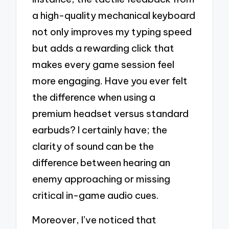
a high-quality mechanical keyboard
not only improves my typing speed
but adds a rewarding click that
makes every game session feel
more engaging. Have you ever felt
the difference when using a
premium headset versus standard
earbuds? I certainly have; the
clarity of sound can be the
difference between hearing an
enemy approaching or missing
critical in-game audio cues.
Moreover, I’ve noticed that