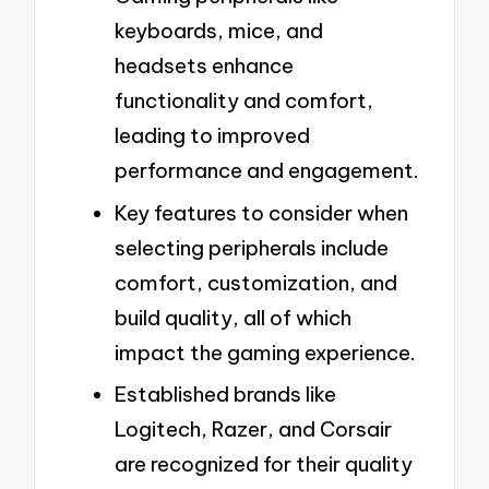
keyboards, mice, and
headsets enhance
functionality and comfort,
leading to improved
performance and engagement.
Key features to consider when
selecting peripherals include
comfort, customization, and
build quality, all of which
impact the gaming experience.
Established brands like
Logitech, Razer, and Corsair
are recognized for their quality