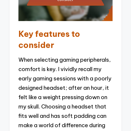
Key features to
consider
When selecting gaming peripherals,
comfort is key. I vividly recall my
early gaming sessions with a poorly
designed headset; after an hour, it
felt like a weight pressing down on
my skull. Choosing a headset that
fits well and has soft padding can
make a world of difference during