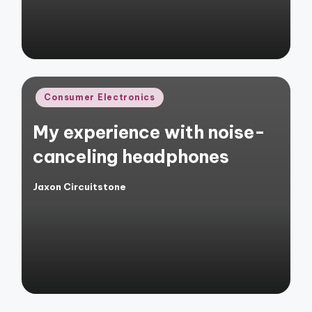
Posted
Consumer Electronics
in
My experience with noise-
canceling headphones
Jaxon Circuitstone
Posted
by