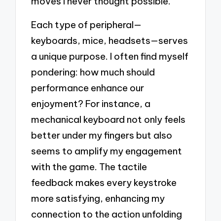
moves I never thought possible.
Each type of peripheral—
keyboards, mice, headsets—serves
a unique purpose. I often find myself
pondering: how much should
performance enhance our
enjoyment? For instance, a
mechanical keyboard not only feels
better under my fingers but also
seems to amplify my engagement
with the game. The tactile
feedback makes every keystroke
more satisfying, enhancing my
connection to the action unfolding