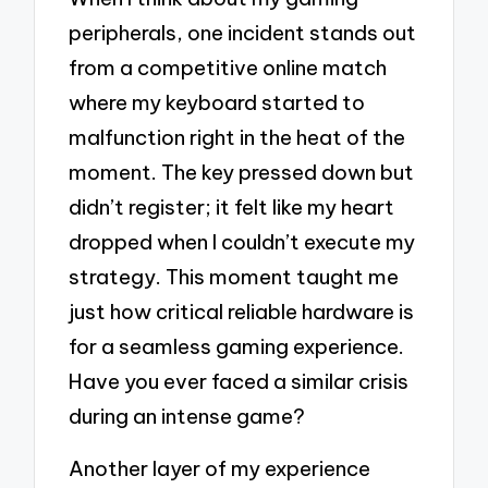
peripherals, one incident stands out
from a competitive online match
where my keyboard started to
malfunction right in the heat of the
moment. The key pressed down but
didn’t register; it felt like my heart
dropped when I couldn’t execute my
strategy. This moment taught me
just how critical reliable hardware is
for a seamless gaming experience.
Have you ever faced a similar crisis
during an intense game?
Another layer of my experience