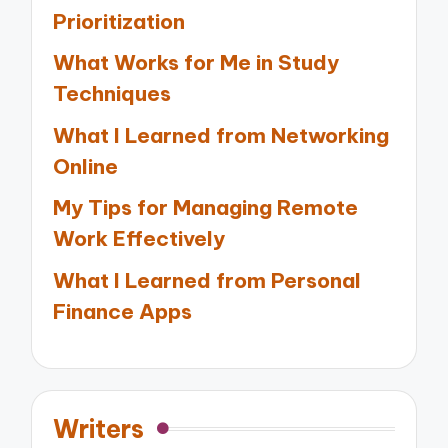
Prioritization
What Works for Me in Study
Techniques
What I Learned from Networking
Online
My Tips for Managing Remote
Work Effectively
What I Learned from Personal
Finance Apps
Writers