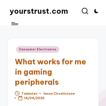
yourstrust.com
Posted
Consumer Electronics
in
What works for me
in gaming
peripherals
7 minutes
Jaxon Circuitstone
Posted
14/04/2025
by