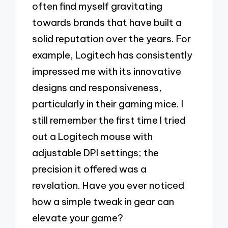
often find myself gravitating
towards brands that have built a
solid reputation over the years. For
example, Logitech has consistently
impressed me with its innovative
designs and responsiveness,
particularly in their gaming mice. I
still remember the first time I tried
out a Logitech mouse with
adjustable DPI settings; the
precision it offered was a
revelation. Have you ever noticed
how a simple tweak in gear can
elevate your game?