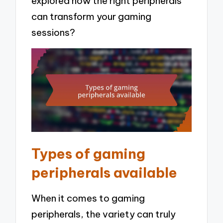
explored how the right peripherals
can transform your gaming
sessions?
Types of gaming
peripherals available
When it comes to gaming
peripherals, the variety can truly