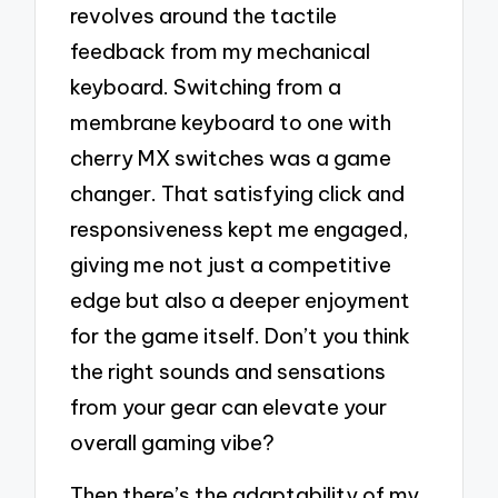
revolves around the tactile
feedback from my mechanical
keyboard. Switching from a
membrane keyboard to one with
cherry MX switches was a game
changer. That satisfying click and
responsiveness kept me engaged,
giving me not just a competitive
edge but also a deeper enjoyment
for the game itself. Don’t you think
the right sounds and sensations
from your gear can elevate your
overall gaming vibe?
Then there’s the adaptability of my