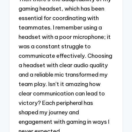
gaming headset, which has been
essential for coordinating with
teammates. I remember using a
headset with a poor microphone; it
was a constant struggle to
communicate effectively. Choosing
a headset with clear audio quality
and a reliable mic transformed my
team play. Isn’t it amazing how
clear communication can lead to
victory? Each peripheral has
shaped my journey and
engagement with gaming in ways I
never expected.