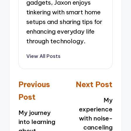
gadgets, Jaxon enjoys
tinkering with smart home
setups and sharing tips for
enhancing everyday life
through technology.
View All Posts
Post
Previous
Next Post
navigation
Post
My
experience
My journey
with noise-
into learning
canceling
about