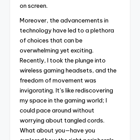
on screen.
Moreover, the advancements in
technology have led to a plethora
of choices that can be
overwhelming yet exciting.
Recently, I took the plunge into
wireless gaming headsets, and the
freedom of movement was
invigorating. It’s like rediscovering
my space in the gaming world; I
could pace around without
worrying about tangled cords.
What about you—have you