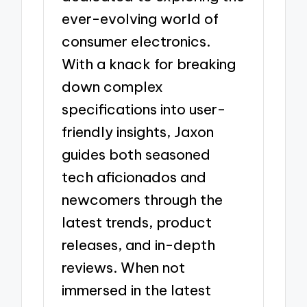
ever-evolving world of
consumer electronics.
With a knack for breaking
down complex
specifications into user-
friendly insights, Jaxon
guides both seasoned
tech aficionados and
newcomers through the
latest trends, product
releases, and in-depth
reviews. When not
immersed in the latest