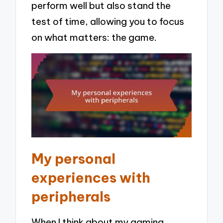
perform well but also stand the
test of time, allowing you to focus
on what matters: the game.
My personal
experiences with
peripherals
When I think about my gaming