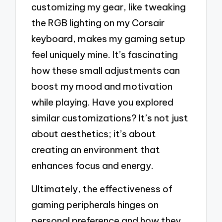
customizing my gear, like tweaking
the RGB lighting on my Corsair
keyboard, makes my gaming setup
feel uniquely mine. It’s fascinating
how these small adjustments can
boost my mood and motivation
while playing. Have you explored
similar customizations? It’s not just
about aesthetics; it’s about
creating an environment that
enhances focus and energy.
Ultimately, the effectiveness of
gaming peripherals hinges on
personal preference and how they