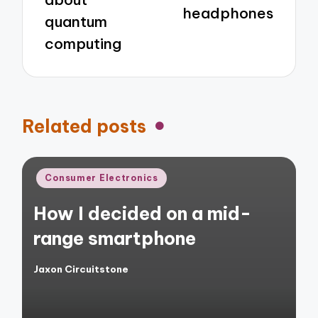
headphones
quantum
computing
Related posts
Posted
Consumer Electronics
in
How I decided on a mid-
range smartphone
Jaxon Circuitstone
Posted
by