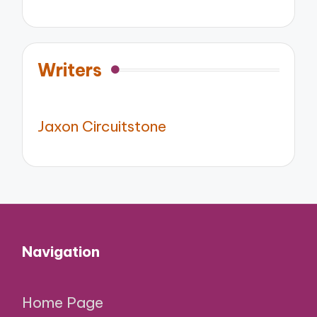
Writers
Jaxon Circuitstone
Navigation
Home Page