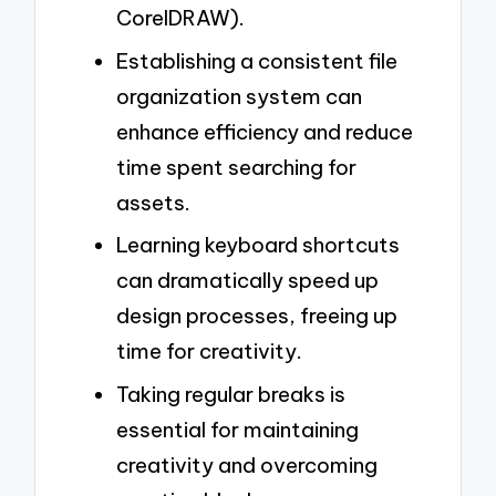
CorelDRAW).
Establishing a consistent file
organization system can
enhance efficiency and reduce
time spent searching for
assets.
Learning keyboard shortcuts
can dramatically speed up
design processes, freeing up
time for creativity.
Taking regular breaks is
essential for maintaining
creativity and overcoming