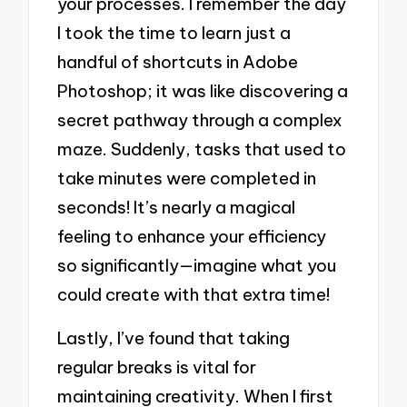
your processes. I remember the day
I took the time to learn just a
handful of shortcuts in Adobe
Photoshop; it was like discovering a
secret pathway through a complex
maze. Suddenly, tasks that used to
take minutes were completed in
seconds! It’s nearly a magical
feeling to enhance your efficiency
so significantly—imagine what you
could create with that extra time!
Lastly, I’ve found that taking
regular breaks is vital for
maintaining creativity. When I first