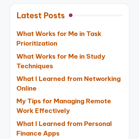
Latest Posts
What Works for Me in Task
Prioritization
What Works for Me in Study
Techniques
What I Learned from Networking
Online
My Tips for Managing Remote
Work Effectively
What I Learned from Personal
Finance Apps