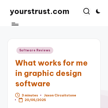
yourstrust.com
Posted
Software Reviews
in
What works for me
in graphic design
software
3 minutes
Jaxon Circuitstone
Posted
20/05/2025
by