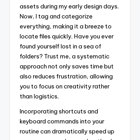
assets during my early design days.
Now, I tag and categorize
everything, making it a breeze to
locate files quickly. Have you ever
found yourself lost in a sea of
folders? Trust me, a systematic
approach not only saves time but
also reduces frustration, allowing
you to focus on creativity rather
than logistics.
Incorporating shortcuts and
keyboard commands into your
routine can dramatically speed up