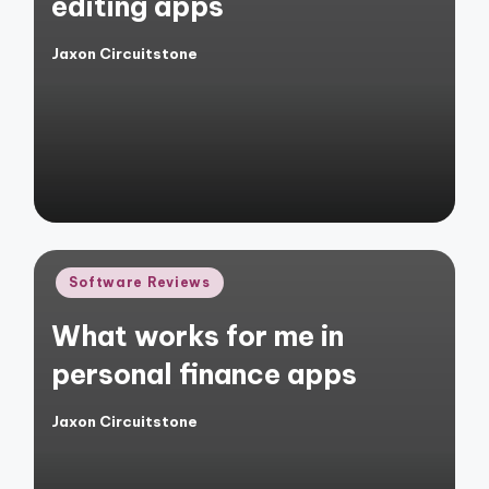
editing apps
Jaxon Circuitstone
Posted
by
Posted
Software Reviews
in
What works for me in
personal finance apps
Jaxon Circuitstone
Posted
by