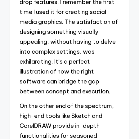
drop features. I remember the first
time I used it for creating social
media graphics. The satisfaction of
designing something visually
appealing, without having to delve
into complex settings, was
exhilarating. It’s a perfect
illustration of how the right
software can bridge the gap
between concept and execution.
On the other end of the spectrum,
high-end tools like Sketch and
CorelDRAW provide in-depth
functionalities for seasoned