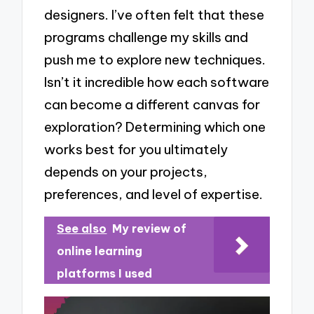
designers. I’ve often felt that these
programs challenge my skills and
push me to explore new techniques.
Isn’t it incredible how each software
can become a different canvas for
exploration? Determining which one
works best for you ultimately
depends on your projects,
preferences, and level of expertise.
See also
My review of
online learning
platforms I used