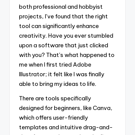
both professional and hobbyist
projects, I’ve found that the right
tool can significantly enhance
creativity. Have you ever stumbled
upon a software that just clicked
with you? That’s what happened to
me when I first tried Adobe
Illustrator; it felt like I was finally
able to bring my ideas to life.
There are tools specifically
designed for beginners, like Canva,
which offers user-friendly
templates and intuitive drag-and-