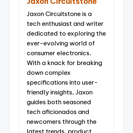
Jaxon Circuitstone
Jaxon Circuitstone is a
tech enthusiast and writer
dedicated to exploring the
ever-evolving world of
consumer electronics.
With a knack for breaking
down complex
specifications into user-
friendly insights, Jaxon
guides both seasoned
tech aficionados and
newcomers through the
latest trends, product