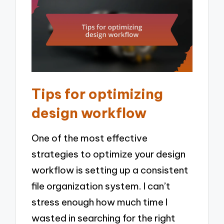
Tips for optimizing
design workflow
One of the most effective
strategies to optimize your design
workflow is setting up a consistent
file organization system. I can’t
stress enough how much time I
wasted in searching for the right