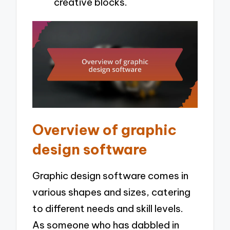
creative blocks.
Overview of graphic
design software
Graphic design software comes in
various shapes and sizes, catering
to different needs and skill levels.
As someone who has dabbled in