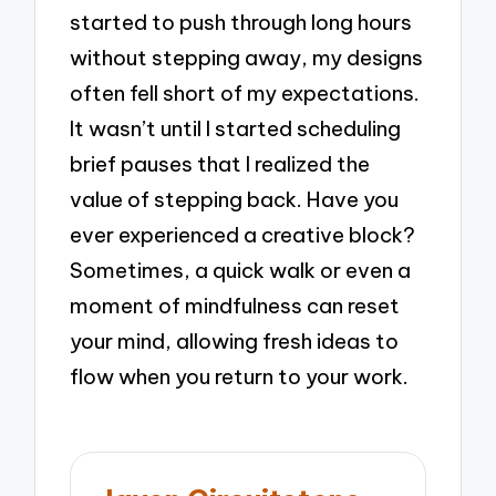
started to push through long hours
without stepping away, my designs
often fell short of my expectations.
It wasn’t until I started scheduling
brief pauses that I realized the
value of stepping back. Have you
ever experienced a creative block?
Sometimes, a quick walk or even a
moment of mindfulness can reset
your mind, allowing fresh ideas to
flow when you return to your work.