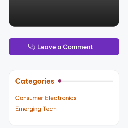
Leave a Comment
Categories
Consumer Electronics
Emerging Tech