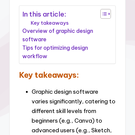
In this article:
Key takeaways
Overview of graphic design
software
Tips for optimizing design
workflow
Key takeaways:
Graphic design software
varies significantly, catering to
different skill levels from
beginners (e.g., Canva) to
advanced users (e.g., Sketch,