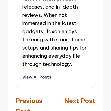
releases, and in-depth
reviews. When not
immersed in the latest
gadgets, Jaxon enjoys
tinkering with smart home
setups and sharing tips for
enhancing everyday life
through technology.
View All Posts
Post
Previous
Next Post
navigation