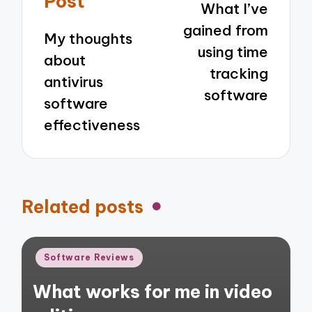
Post
What I’ve
gained from
My thoughts
using time
about
tracking
antivirus
software
software
effectiveness
Related posts
Posted
Software Reviews
in
What works for me in video