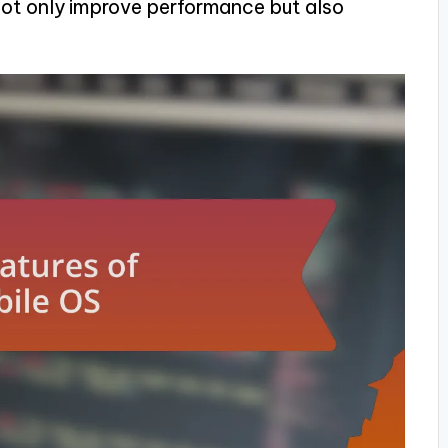
not only improve performance but also