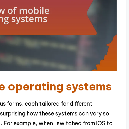
e operating systems
s forms, each tailored for different
t surprising how these systems can vary so
es. For example, when I switched from iOS to