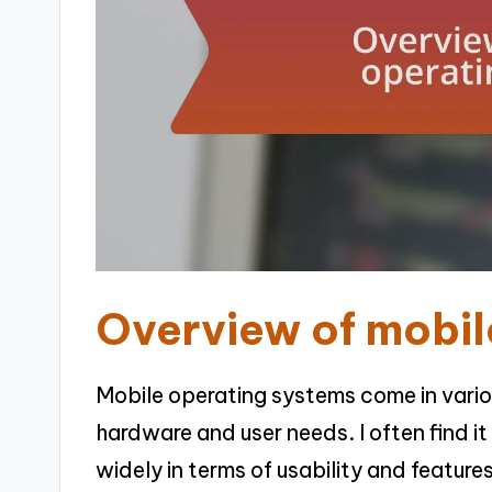
Overview of mobil
Mobile operating systems come in variou
hardware and user needs. I often find i
widely in terms of usability and featur