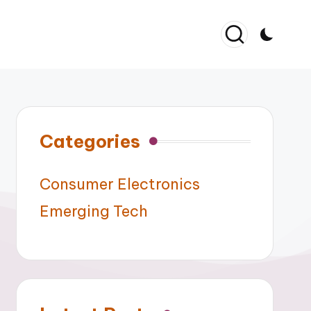
Categories
Consumer Electronics
Emerging Tech