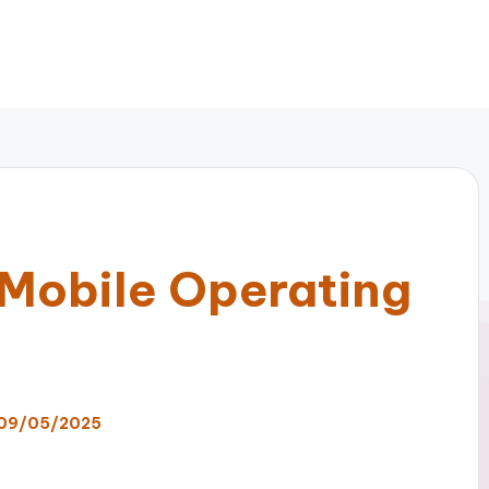
Mobile Operating
09/05/2025