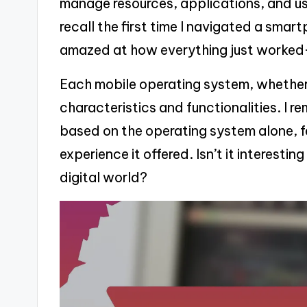
manage resources, applications, and use
recall the first time I navigated a smart
amazed at how everything just worked
Each mobile operating system, whether it
characteristics and functionalities. I
based on the operating system alone, fe
experience it offered. Isn’t it interesti
digital world?