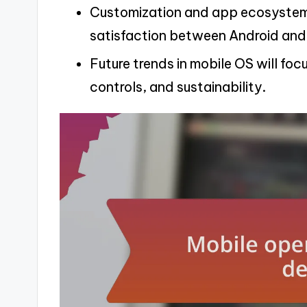
Customization and app ecosystem d
satisfaction between Android and
Future trends in mobile OS will foc
controls, and sustainability.