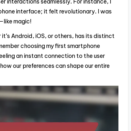
r interactions seamlessly. For instance, I
phone interface; it felt revolutionary. I was
—like magic!
’s Android, iOS, or others, has its distinct
 remember choosing my first smartphone
eling an instant connection to the user
ng how our preferences can shape our entire