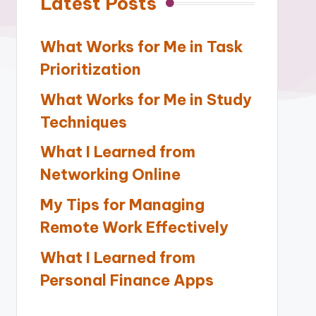
Latest Posts
What Works for Me in Task
Prioritization
What Works for Me in Study
Techniques
What I Learned from
Networking Online
My Tips for Managing
Remote Work Effectively
What I Learned from
Personal Finance Apps