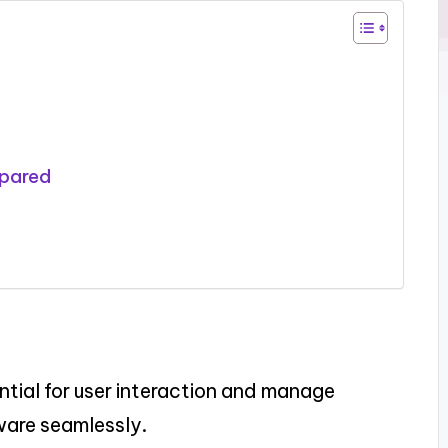
mpared
tial for user interaction and manage
ware seamlessly.