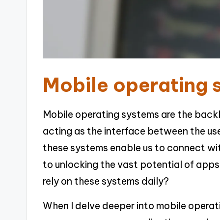
Mobile operating 
Mobile operating systems are the back
acting as the interface between the us
these systems enable us to connect wi
to unlocking the vast potential of ap
rely on these systems daily?
When I delve deeper into mobile operati