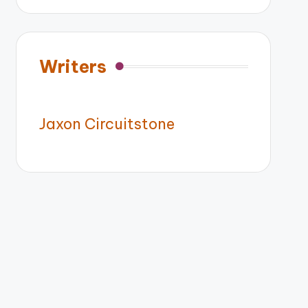
Writers
Jaxon Circuitstone