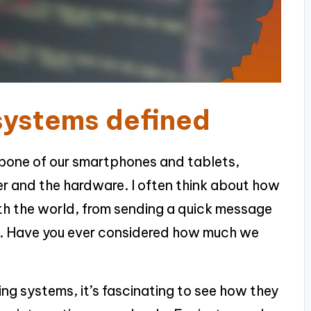
systems defined
bone of our smartphones and tablets,
er and the hardware. I often think about how
th the world, from sending a quick message
ps. Have you ever considered how much we
ng systems, it’s fascinating to see how they