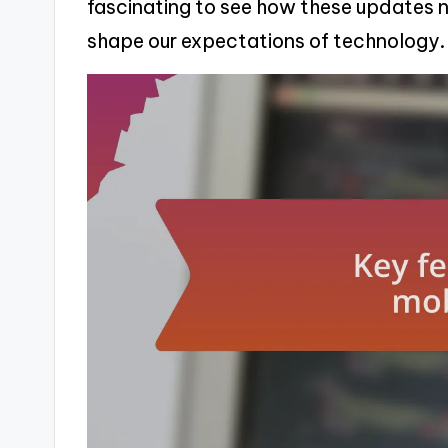
fascinating to see how these updates 
shape our expectations of technology.