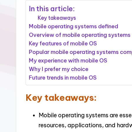
In this article:
Key takeaways
Mobile operating systems defined
Overview of mobile operating systems
Key features of mobile OS
Popular mobile operating systems co
My experience with mobile OS
Why I prefer my choice
Future trends in mobile OS
Key takeaways:
Mobile operating systems are essen
resources, applications, and hard