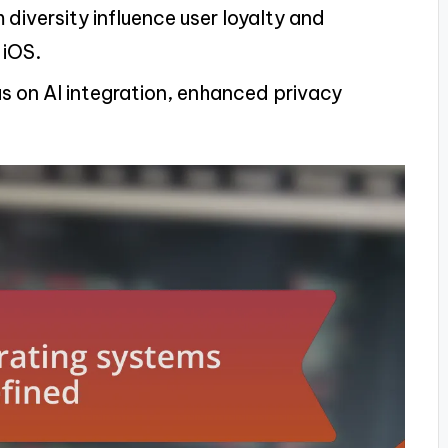
iversity influence user loyalty and
 iOS.
us on AI integration, enhanced privacy