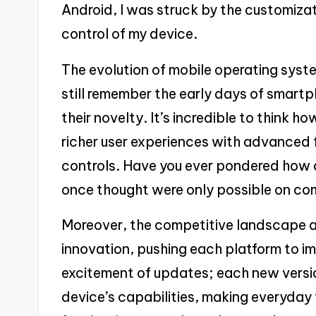
Android, I was struck by the customiza
control of my device.
The evolution of mobile operating syste
still remember the early days of smar
their novelty. It’s incredible to think 
richer user experiences with advanced f
controls. Have you ever pondered how
once thought were only possible on c
Moreover, the competitive landscape 
innovation, pushing each platform to imp
excitement of updates; each new versi
device’s capabilities, making everyday t