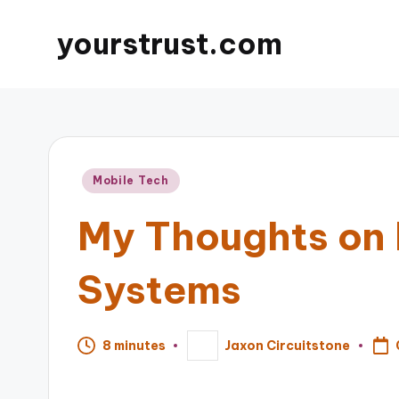
yourstrust.com
Posted
Mobile Tech
in
My Thoughts on 
Systems
8 minutes
Jaxon Circuitstone
Posted
by