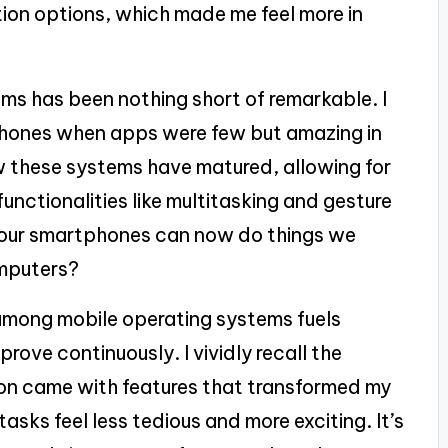
tion options, which made me feel more in
ms has been nothing short of remarkable. I
tphones when apps were few but amazing in
how these systems have matured, allowing for
unctionalities like multitasking and gesture
 our smartphones can now do things we
omputers?
among mobile operating systems fuels
rove continuously. I vividly recall the
on came with features that transformed my
asks feel less tedious and more exciting. It’s